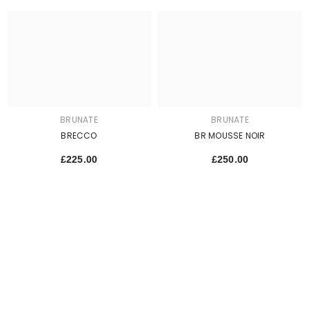
BRUNATE
BRUNATE
BRECCO
BR MOUSSE NOIR
£225.00
£250.00