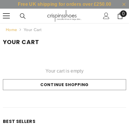
Free UK shipping for orders over £250.00
SKIP TO CONTENT
0
0
it
Home
Your Cart
YOUR CART
Your cart is empty
CONTINUE SHOPPING
Loading...
BEST SELLERS