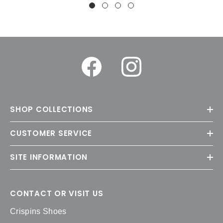
SHOP COLLECTIONS
CUSTOMER SERVICE
SITE INFORMATION
CONTACT OR VISIT US
Crispins Shoes