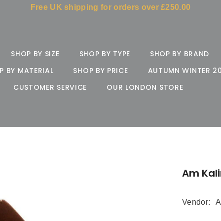
Free UK shipping for orders over £250.00
SHOP BY SIZE
SHOP BY TYPE
SHOP BY BRAND
P BY MATERIAL
SHOP BY PRICE
AUTUMN WINTER 2
CUSTOMER SERVICE
OUR LONDON STORE
Am Kal
Vendor:
A