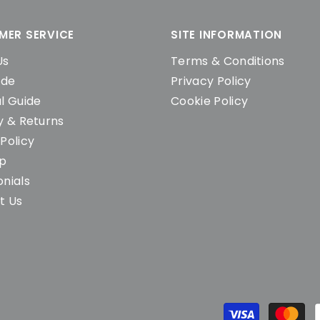
MER SERVICE
SITE INFORMATION
Us
Terms & Conditions
ide
Privacy Policy
l Guide
Cookie Policy
y & Returns
Policy
ap
nials
t Us