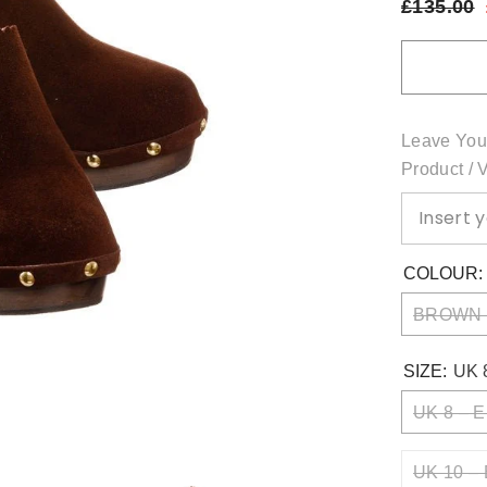
£135.00
Leave You
Product / 
COLOUR
BROWN
SIZE:
UK 
UK 8 – E
UK 10 – 