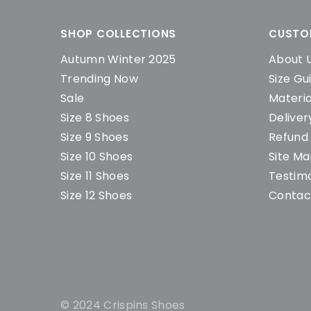
SHOP COLLECTIONS
CUSTO
Autumn Winter 2025
About 
Trending Now
Size Gu
Sale
Materia
Size 8 Shoes
Deliver
Size 9 Shoes
Refund 
Size 10 Shoes
Site M
Size 11 Shoes
Testimo
Size 12 Shoes
Contac
© 2024 Crispins Shoes