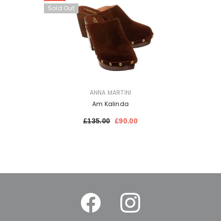
Sold Out
VENDOR:
ANNA MARTINI
Am Kalinda
£135.00
£90.00