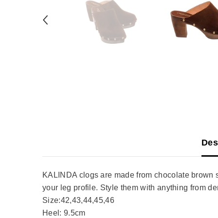
Des
KALINDA clogs are made from chocolate brown sue
your leg profile. Style them with anything from d
Size:42,43,44,45,46
Heel: 9.5cm