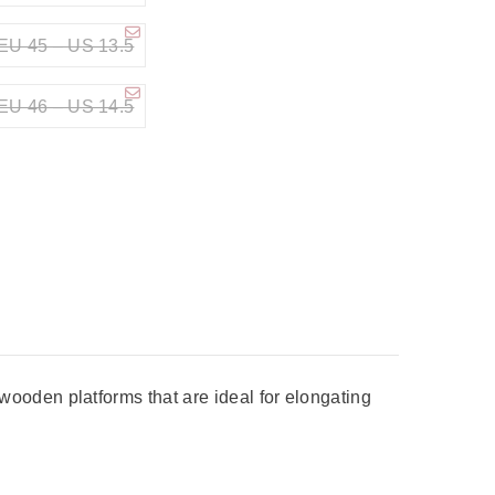
EU 45 – US 13.5
EU 46 – US 14.5
ooden platforms that are ideal for elongating