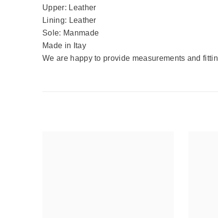
Upper: Leather
Lining: Leather
Sole: Manmade
Made in Itay
We are happy to provide measurements and fitting 