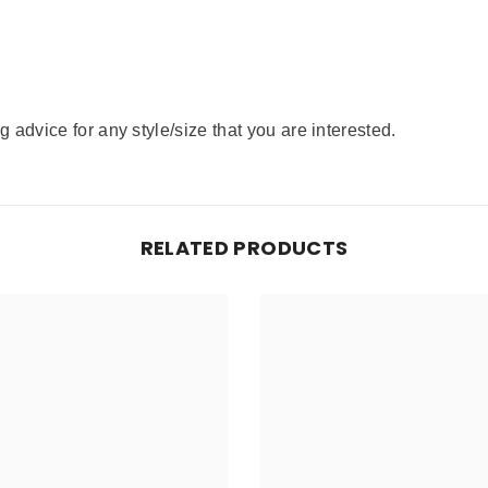
advice for any style/size that you are interested.
RELATED PRODUCTS