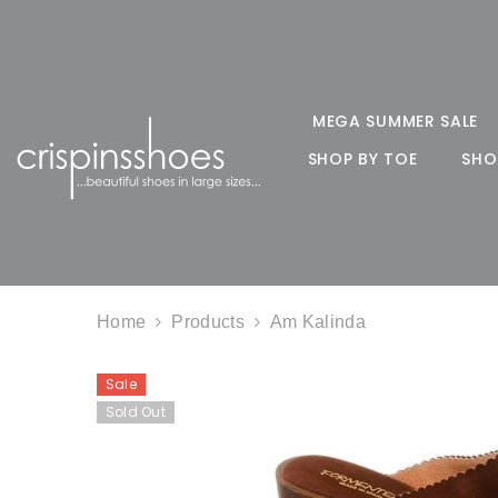
SKIP TO CONTENT
MEGA SUMMER SALE
SHOP BY TOE
SHO
Home
Products
Am Kalinda
Sale
Sold Out