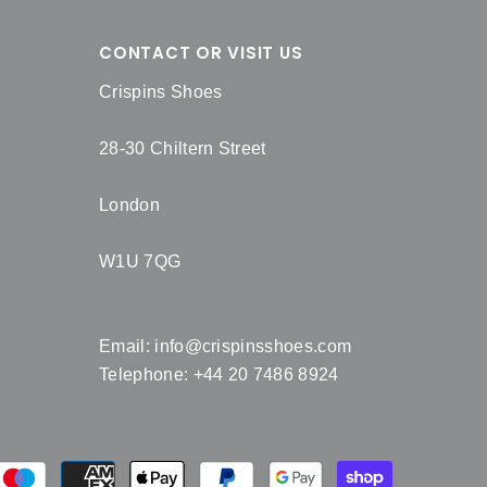
CONTACT OR VISIT US
Crispins Shoes
28-30 Chiltern Street
London
W1U 7QG
Email:
info@crispinsshoes.com
Telephone: +44 20 7486 8924
Payment