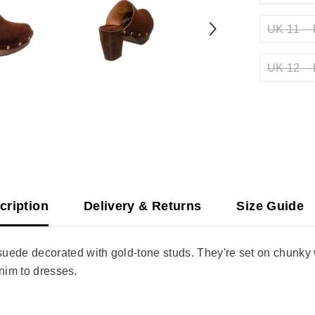
UK 11 – 
UK 12 – 
cription
Delivery & Returns
Size Guide
de decorated with gold-tone studs. They're set on chunky w
enim to dresses.