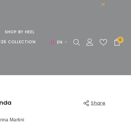
SHOP BY HEEL
0
0
026 COLLECTION
EN
items
EN
DE
FR
inda
Share
nna Martini