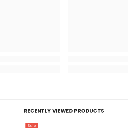
RECENTLY VIEWED PRODUCTS
Sale