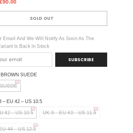
£90.00
Share
SOLD OUT
r Email And We Will Notify As Soon As The
Variant Is Back In Stock
SUBSCRIBE
:
BROWN SUEDE
 SUEDE
8 – EU 42 – US 10.5
U 42 – US 10.5
UK 9 – EU 43 – US 11.5
EU 44 – US 12.5