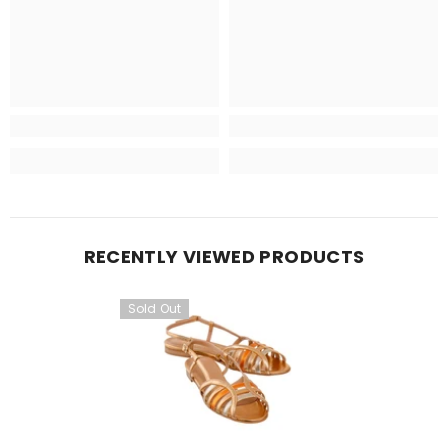
RECENTLY VIEWED PRODUCTS
Sold Out