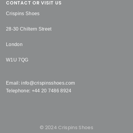
CONTACT OR VISIT US
Crispins Shoes
28-30 Chiltern Street
London
W1U 7QG
Email:
info@crispinsshoes.com
Telephone: +44 20 7486 8924
© 2024 Crispins Shoes