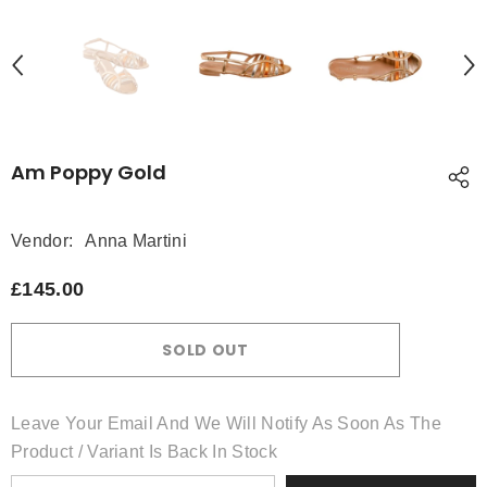
Am Poppy Gold
Vendor:
Anna Martini
£145.00
SOLD OUT
Leave Your Email And We Will Notify As Soon As The
Product / Variant Is Back In Stock