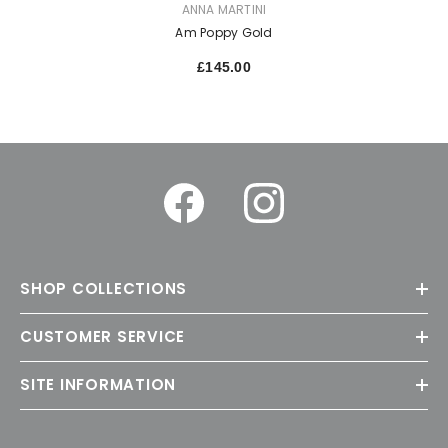
VENDOR:
ANNA MARTINI
Am Poppy Gold
£145.00
SHOP COLLECTIONS
CUSTOMER SERVICE
SITE INFORMATION