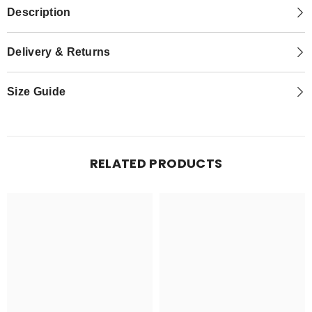
Description
Delivery & Returns
Size Guide
RELATED PRODUCTS