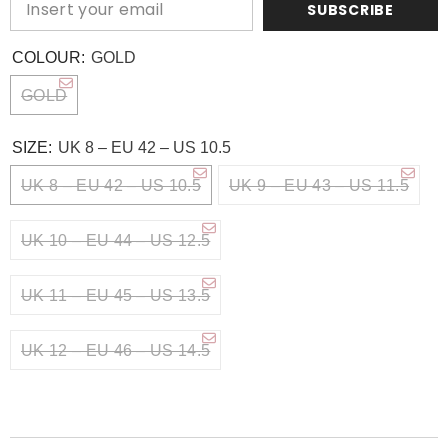
SUBSCRIBE
COLOUR:
GOLD
GOLD
SIZE:
UK 8 – EU 42 – US 10.5
UK 8 – EU 42 – US 10.5
UK 9 – EU 43 – US 11.5
UK 10 – EU 44 – US 12.5
UK 11 – EU 45 – US 13.5
UK 12 – EU 46 – US 14.5