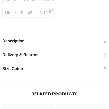
UK 11 – EU 45 – US 13.5
Description
Delivery & Returns
Size Guide
RELATED PRODUCTS