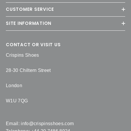
CUSTOMER SERVICE
SITE INFORMATION
CONTACT OR VISIT US
Crispins Shoes
28-30 Chiltern Street
London
W1U 7QG
Email:
info@crispinsshoes.com