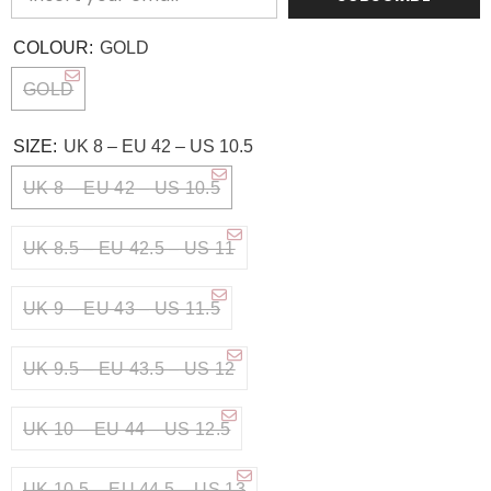
COLOUR:
GOLD
GOLD
SIZE:
UK 8 – EU 42 – US 10.5
UK 8 – EU 42 – US 10.5
UK 8.5 – EU 42.5 – US 11
UK 9 – EU 43 – US 11.5
UK 9.5 – EU 43.5 – US 12
UK 10 – EU 44 – US 12.5
UK 10.5 – EU 44.5 – US 13