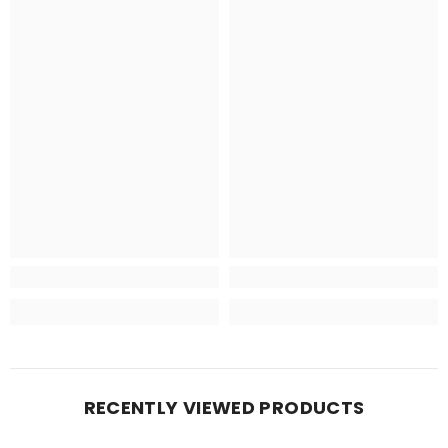
RECENTLY VIEWED PRODUCTS