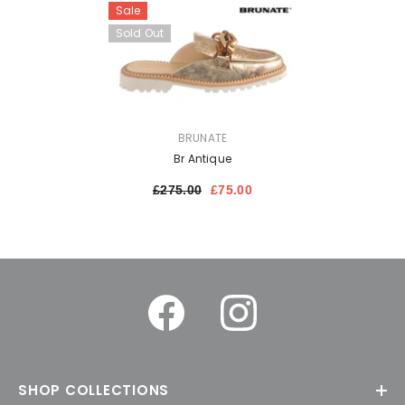
Sale
Sold Out
VENDOR:
BRUNATE
Br Antique
£275.00
£75.00
SHOP COLLECTIONS