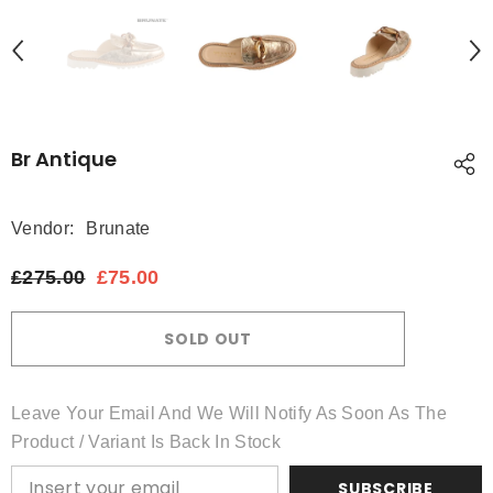
Br Antique
Vendor:
Brunate
£275.00
£75.00
SOLD OUT
Leave Your Email And We Will Notify As Soon As The
Product / Variant Is Back In Stock
SUBSCRIBE