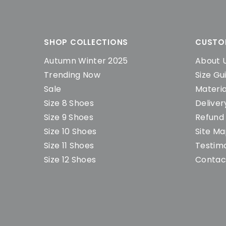
SHOP COLLECTIONS
CUSTO
Autumn Winter 2025
About 
Trending Now
Size Gu
Sale
Materia
Size 8 Shoes
Deliver
Size 9 Shoes
Refund 
Size 10 Shoes
Site M
Size 11 Shoes
Testimo
Size 12 Shoes
Contac