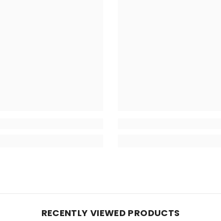
RECENTLY VIEWED PRODUCTS