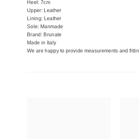
Heel: 7cm
Upper: Leather
Lining: Leather
Sole: Manmade
Brand: Brunate
Made in Italy
We are happy to provide measurements and fitting 