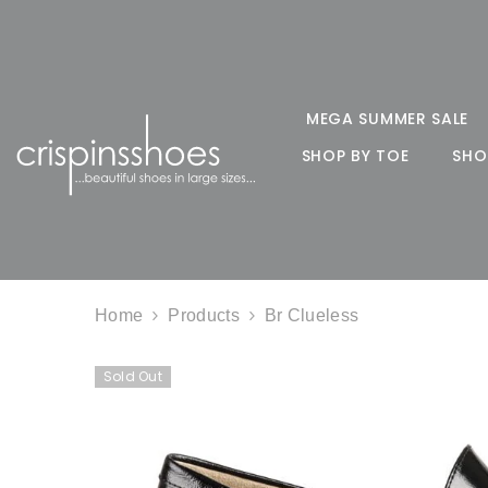
SKIP TO CONTENT
MEGA SUMMER SALE
SHOP BY TOE
SHO
Home
Products
Br Clueless
Sold Out