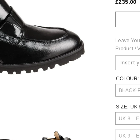
£235.00
Leave You
Product / 
COLOUR
BLACK 
SIZE:
UK 
UK 8 – E
UK 9 – E