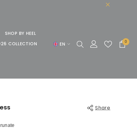
SHOP BY HEEL
0
0
026 COLLECTION
EN
items
EN
DE
FR
less
Share
runate