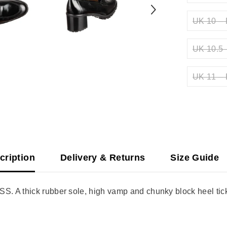
UK 10 – 
UK 10.5 
UK 11 – 
cription
Delivery & Returns
Size Guide
 A thick rubber sole, high vamp and chunky block heel tick a