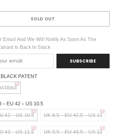
Share
SOLD OUT
r Email And We Will Notify As Soon As The
Variant Is Back In Stock
SUBSCRIBE
:
BLACK PATENT
PATENT
8 – EU 42 – US 10.5
U 42 – US 10.5
UK 8.5 – EU 42.5 – US 11
U 43 – US 11.5
UK 9.5 – EU 43.5 – US 12