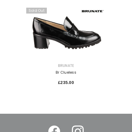
Sold Out
VENDOR:
BRUNATE
Br Clueless
£235.00