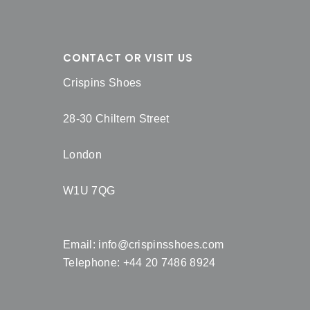
CONTACT OR VISIT US
Crispins Shoes
28-30 Chiltern Street
London
W1U 7QG
Email:
info@crispinsshoes.com
Telephone: +44 20 7486 8924