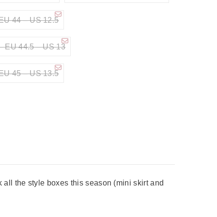
EU 44 – US 12.5
– EU 44.5 – US 13
EU 45 – US 13.5
ll the style boxes this season (mini skirt and