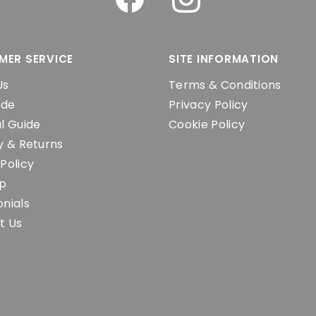
MER SERVICE
SITE INFORMATION
Us
Terms & Conditions
ide
Privacy Policy
l Guide
Cookie Policy
y & Returns
Policy
ap
nials
t Us