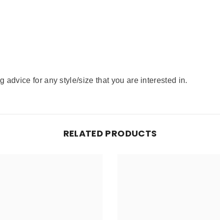
advice for any style/size that you are interested in.
RELATED PRODUCTS