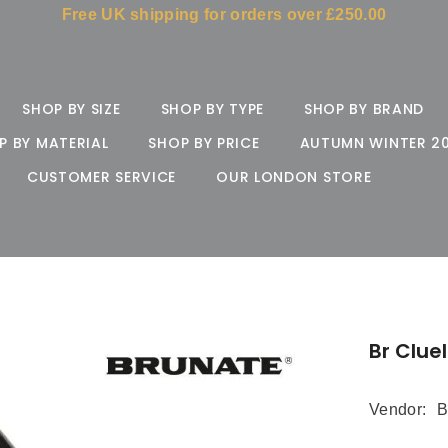
Free UK shipping for orders over £250.00
SHOP BY SIZE
SHOP BY TYPE
SHOP BY BRAND
P BY MATERIAL
SHOP BY PRICE
AUTUMN WINTER 2
CUSTOMER SERVICE
OUR LONDON STORE
Br Clue
Vendor:
B