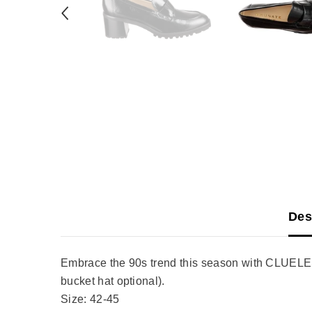
Des
Embrace the 90s trend this season with CLUELESS.
bucket hat optional).
Size: 42-45