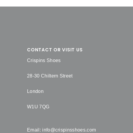
CONTACT OR VISIT US
Crispins Shoes
28-30 Chiltern Street
London
W1U 7QG
Email:
info@crispinsshoes.com