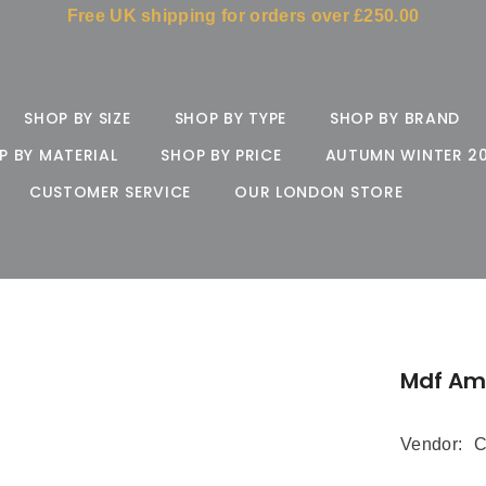
Free UK shipping for orders over £250.00
SHOP BY SIZE
SHOP BY TYPE
SHOP BY BRAND
P BY MATERIAL
SHOP BY PRICE
AUTUMN WINTER 2
CUSTOMER SERVICE
OUR LONDON STORE
Mdf Am
Vendor:
C