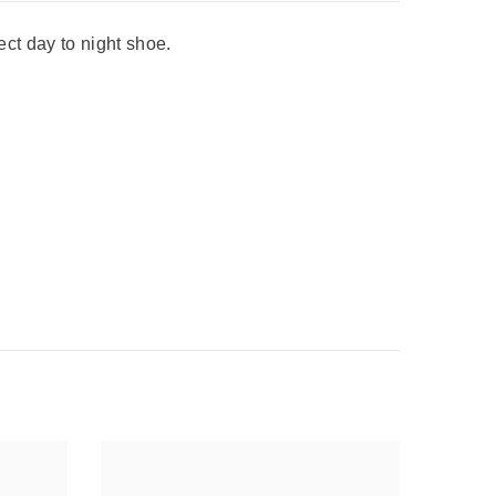
ect day to night shoe.