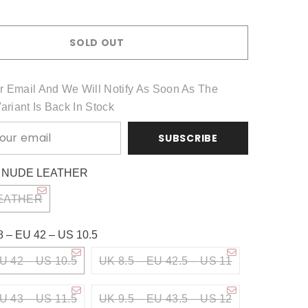
Share
SOLD OUT
r Email And We Will Notify As Soon As The
Variant Is Back In Stock
SUBSCRIBE
:
NUDE LEATHER
EATHER
8 – EU 42 – US 10.5
U 42 – US 10.5
UK 8.5 – EU 42.5 – US 11
U 43 – US 11.5
UK 9.5 – EU 43.5 – US 12