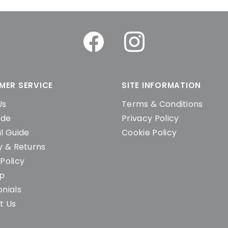
MER SERVICE
SITE INFORMATION
Us
Terms & Conditions
ide
Privacy Policy
l Guide
Cookie Policy
y & Returns
Policy
ap
nials
t Us