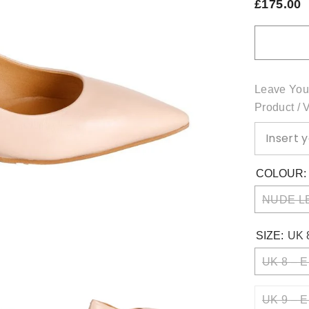
£175.00
Leave You
Product / 
COLOUR
NUDE L
SIZE:
UK 
UK 8 – E
UK 9 – E