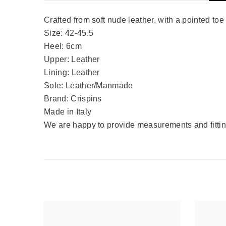
Crafted from soft nude leather, with a pointed toe
Size: 42-45.5
Heel: 6cm
Upper: Leather
Lining: Leather
Sole: Leather/Manmade
Brand: Crispins
Made in Italy
We are happy to provide measurements and fitting 