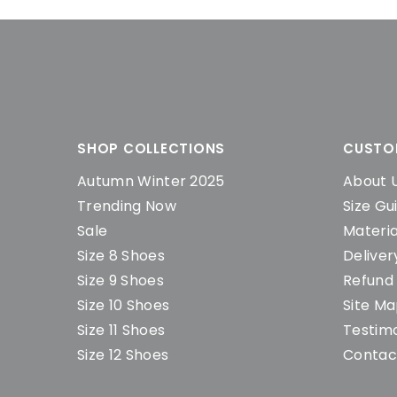
SHOP COLLECTIONS
CUSTO
Autumn Winter 2025
About 
Trending Now
Size Gu
Sale
Materia
Size 8 Shoes
Deliver
Size 9 Shoes
Refund 
Size 10 Shoes
Site M
Size 11 Shoes
Testimo
Size 12 Shoes
Contac