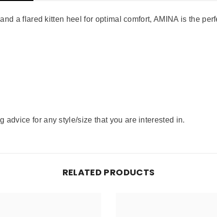
 and a flared kitten heel for optimal comfort, AMINA is the perf
advice for any style/size that you are interested in.
RELATED PRODUCTS