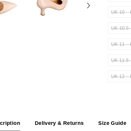
UK 10 – 
UK 10.5 
UK 11 – 
UK 11.5 
UK 12 – 
cription
Delivery & Returns
Size Guide