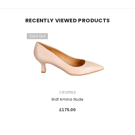
RECENTLY VIEWED PRODUCTS
Sold Out
VENDOR:
CRISPINS
Mdf Amina Nude
£175.00