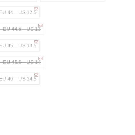
EU 44 – US 12.5
– EU 44.5 – US 13
EU 45 – US 13.5
– EU 45.5 – US 14
EU 46 – US 14.5