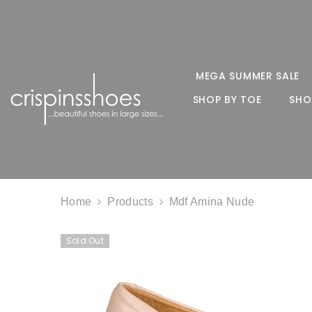
SKIP TO CONTENT
MEGA SUMMER SALE
SHOP BY TOE
SHO
Home
Products
Mdf Amina Nude
Sold Out