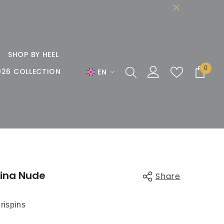
SHOP BY HEEL
0
0
026 COLLECTION
EN
items
EN
DE
FR
ina Nude
Share
rispins