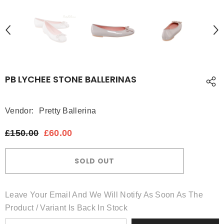
PB LYCHEE STONE BALLERINAS
Vendor:
Pretty Ballerina
£150.00
£60.00
SOLD OUT
Leave Your Email And We Will Notify As Soon As The
Product / Variant Is Back In Stock