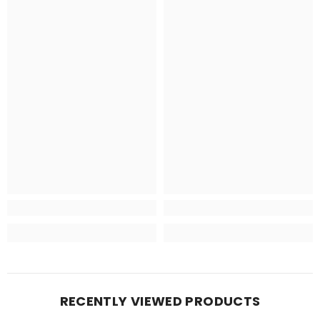
RECENTLY VIEWED PRODUCTS