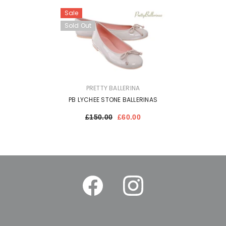
Sale
Sold Out
VENDOR:
PRETTY BALLERINA
PB LYCHEE STONE BALLERINAS
£150.00
£60.00