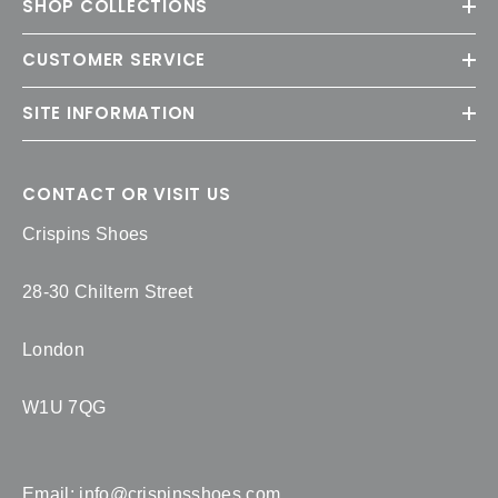
SHOP COLLECTIONS
CUSTOMER SERVICE
SITE INFORMATION
CONTACT OR VISIT US
Crispins Shoes
28-30 Chiltern Street
London
W1U 7QG
Email:
info@crispinsshoes.com