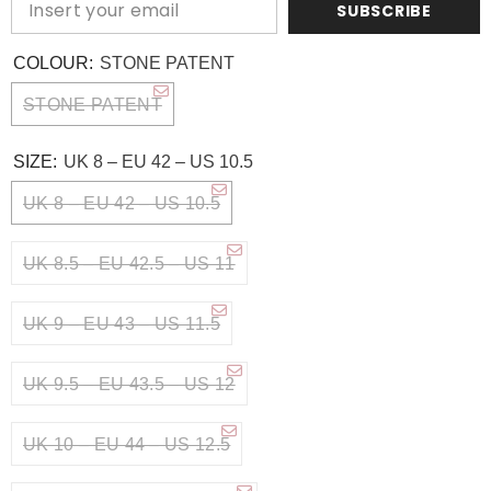
SUBSCRIBE
COLOUR:
STONE PATENT
STONE PATENT
SIZE:
UK 8 – EU 42 – US 10.5
UK 8 – EU 42 – US 10.5
UK 8.5 – EU 42.5 – US 11
UK 9 – EU 43 – US 11.5
UK 9.5 – EU 43.5 – US 12
UK 10 – EU 44 – US 12.5