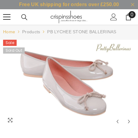
Free UK shipping for orders over £250.00
SKIP TO CONTENT
0
0
it
Home
Products
PB LYCHEE STONE BALLERINAS
Sale
Sold Out