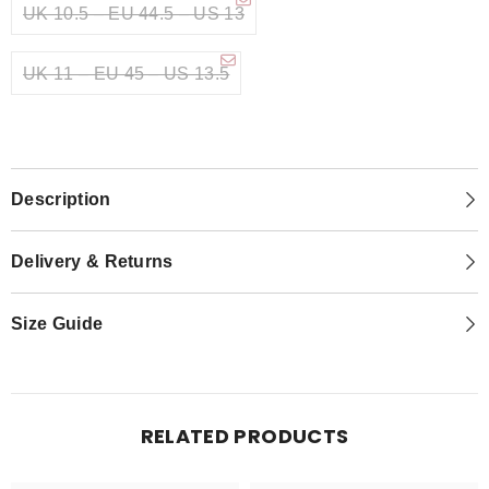
UK 10.5 – EU 44.5 – US 13
UK 11 – EU 45 – US 13.5
Description
Delivery & Returns
Size Guide
RELATED PRODUCTS