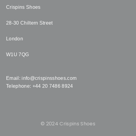
Crispins Shoes
28-30 Chiltern Street
London
W1U 7QG
Email:
info@crispinsshoes.com
Telephone: +44 20 7486 8924
© 2024 Crispins Shoes