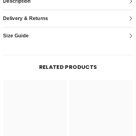
Description
Delivery & Returns
Size Guide
RELATED PRODUCTS