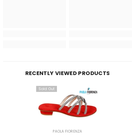
RECENTLY VIEWED PRODUCTS
Sold Out
VENDOR:
PAOLA FIORENZA