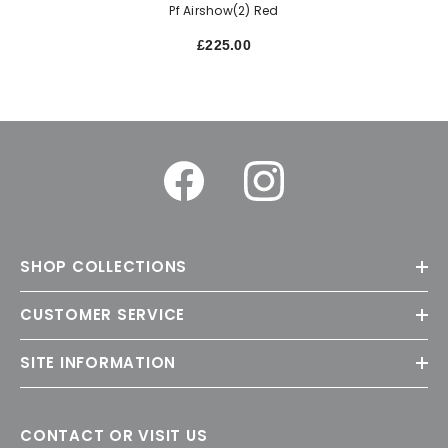
Pf Airshow(2) Red
£225.00
SHOP COLLECTIONS
CUSTOMER SERVICE
SITE INFORMATION
CONTACT OR VISIT US