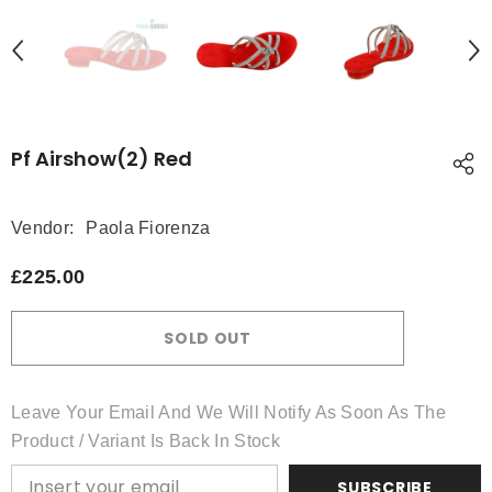
Pf Airshow(2) Red
Vendor:
Paola Fiorenza
£225.00
SOLD OUT
Leave Your Email And We Will Notify As Soon As The
Product / Variant Is Back In Stock
SUBSCRIBE