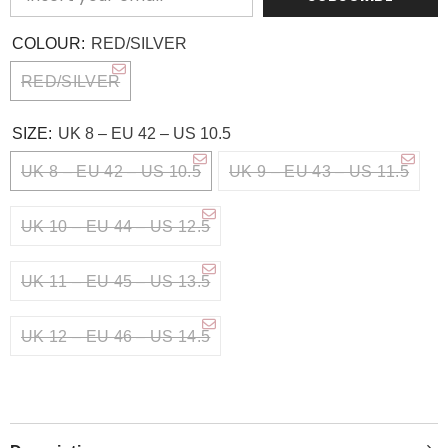
COLOUR:
RED/SILVER
RED/SILVER
SIZE:
UK 8 – EU 42 – US 10.5
UK 8 – EU 42 – US 10.5
UK 9 – EU 43 – US 11.5
UK 10 – EU 44 – US 12.5
UK 11 – EU 45 – US 13.5
UK 12 – EU 46 – US 14.5