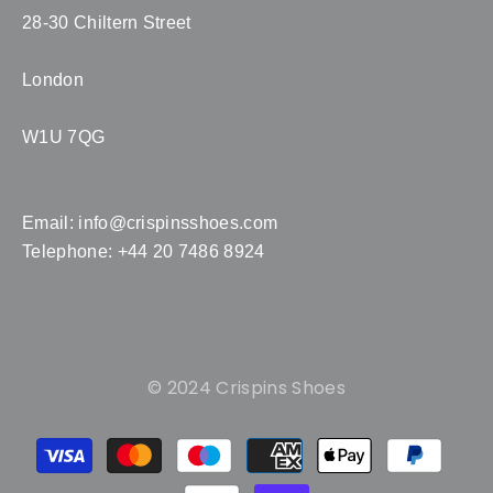
28-30 Chiltern Street
London
W1U 7QG
Email:
info@crispinsshoes.com
Telephone: +44 20 7486 8924
© 2024 Crispins Shoes
Payment
methods