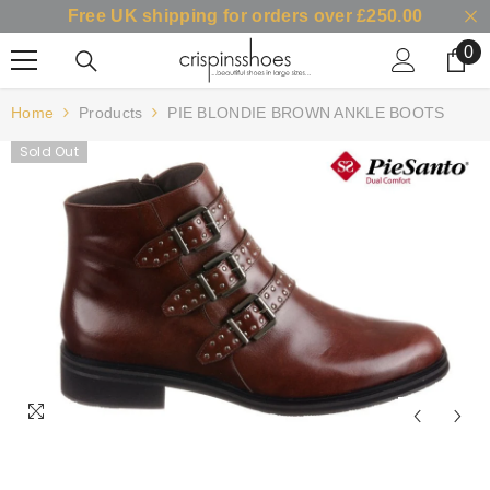
Free UK shipping for orders over £250.00
SKIP TO CONTENT
0
0
it
Home
Products
PIE BLONDIE BROWN ANKLE BOOTS
Sold Out