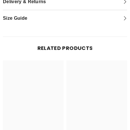
Delivery & Returns
Size Guide
RELATED PRODUCTS