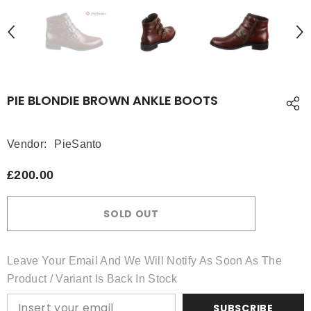
PIE BLONDIE BROWN ANKLE BOOTS
Vendor:
PieSanto
£200.00
SOLD OUT
Leave Your Email And We Will Notify As Soon As The
Product / Variant Is Back In Stock
SUBSCRIBE