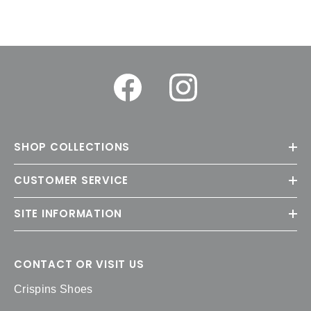
SHOP COLLECTIONS
CUSTOMER SERVICE
SITE INFORMATION
CONTACT OR VISIT US
Crispins Shoes