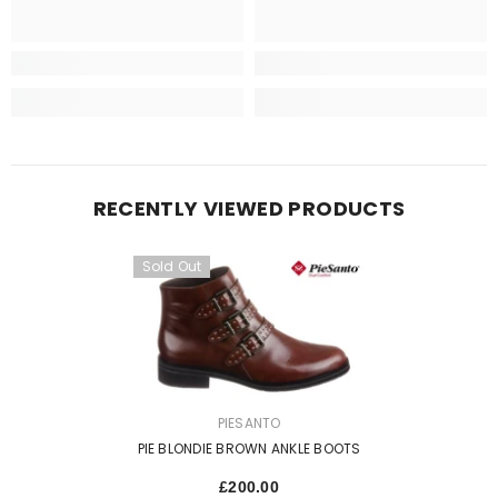
RECENTLY VIEWED PRODUCTS
Sold Out
VENDOR:
PIESANTO
PIE BLONDIE BROWN ANKLE BOOTS
£200.00