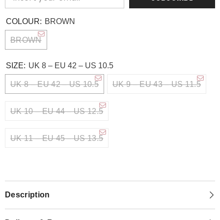
COLOUR:
BROWN
BROWN
SIZE:
UK 8 – EU 42 – US 10.5
UK 8 – EU 42 – US 10.5
UK 9 – EU 43 – US 11.5
UK 10 – EU 44 – US 12.5
UK 11 – EU 45 – US 13.5
Description