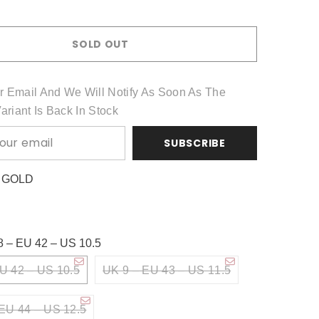
Share
SOLD OUT
r Email And We Will Notify As Soon As The
Variant Is Back In Stock
SUBSCRIBE
:
GOLD
8 – EU 42 – US 10.5
U 42 – US 10.5
UK 9 – EU 43 – US 11.5
EU 44 – US 12.5