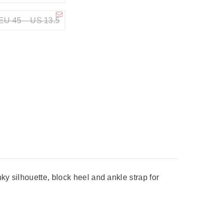
EU 45 – US 13.5
y silhouette, block heel and ankle strap for