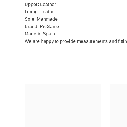
Upper: Leather
Lining: Leather
Sole: Manmade
Brand: PieSanto
Made in Spain
We are happy to provide measurements and fitting 