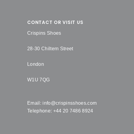
CONTACT OR VISIT US
Crispins Shoes
28-30 Chiltern Street
London
W1U 7QG
Email:
info@crispinsshoes.com
Telephone: +44 20 7486 8924