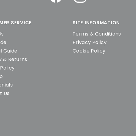
MER SERVICE
SITE INFORMATION
Us
Terms & Conditions
ide
Privacy Policy
l Guide
Cookie Policy
y & Returns
Policy
ap
nials
t Us