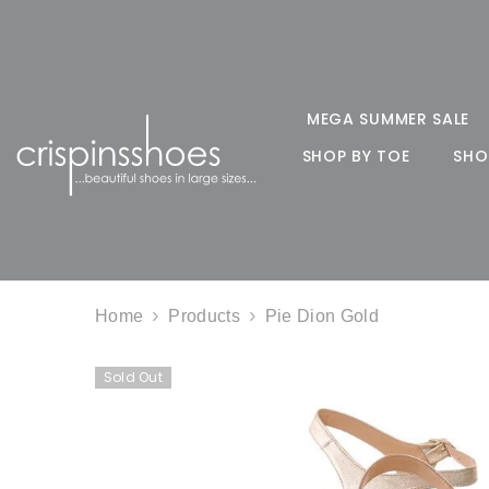
SKIP TO CONTENT
MEGA SUMMER SALE
SHOP BY TOE
SHO
Home
Products
Pie Dion Gold
Sold Out