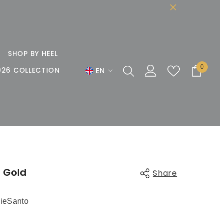
SHOP BY HEEL
0
0
026 COLLECTION
EN
items
EN
DE
FR
n Gold
Share
ieSanto