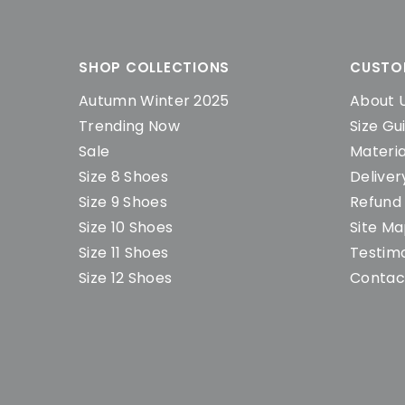
SHOP COLLECTIONS
CUSTO
Autumn Winter 2025
About 
Trending Now
Size Gu
Sale
Materia
Size 8 Shoes
Deliver
Size 9 Shoes
Refund 
Size 10 Shoes
Site M
Size 11 Shoes
Testimo
Size 12 Shoes
Contac