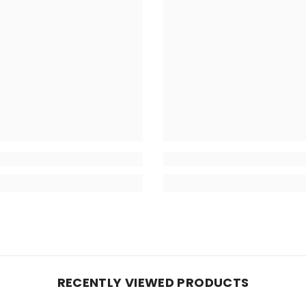
RECENTLY VIEWED PRODUCTS