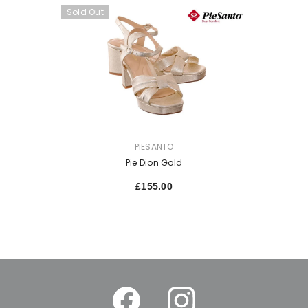
Sold Out
VENDOR:
PIESANTO
Pie Dion Gold
£155.00