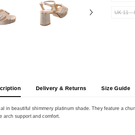
UK 11 – 
cription
Delivery & Returns
Size Guide
al in beautiful shimmery platinum shade. They feature a chunk
e arch support and comfort.