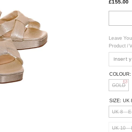
£155.00
Leave You
Product / 
COLOUR
GOLD
SIZE:
UK 
UK 8 – E
UK 10 – 