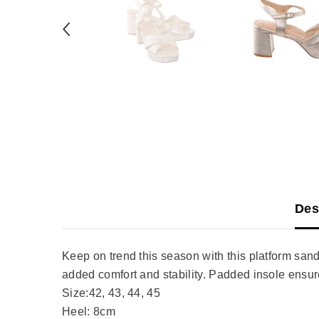
Des
Keep on trend this season with this platform sand
added comfort and stability. Padded insole ensur
Size:42, 43, 44, 45
Heel: 8cm