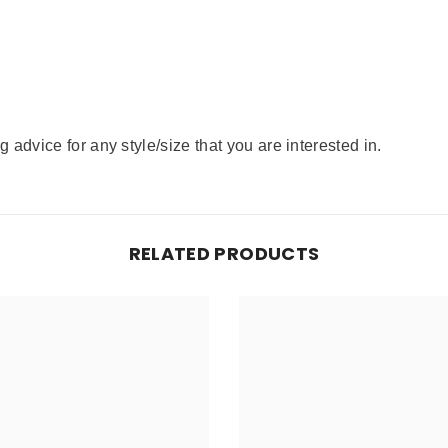
advice for any style/size that you are interested in.
RELATED PRODUCTS