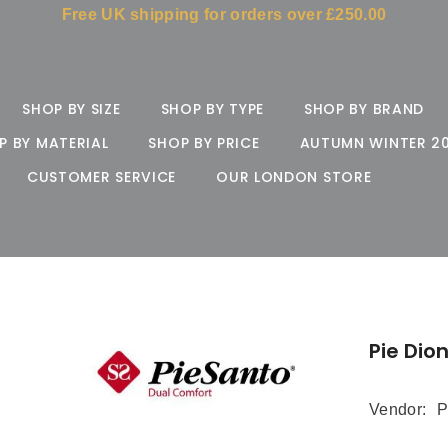
Free UK shipping for orders over £250.00
SHOP BY SIZE
SHOP BY TYPE
SHOP BY BRAND
P BY MATERIAL
SHOP BY PRICE
AUTUMN WINTER 2
CUSTOMER SERVICE
OUR LONDON STORE
Pie Dio
Vendor:
P