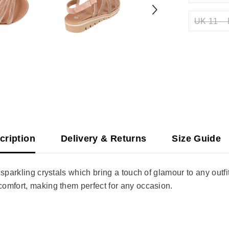
UK 11 – 
cription
Delivery & Returns
Size Guide
sparkling crystals which bring a touch of glamour to any outfi
omfort, making them perfect for any occasion.