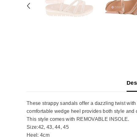
Des
These strappy sandals offer a dazzling twist with 
comfortable wedge heel provides both style and c
This style comes with REMOVABLE INSOLE.
Size:42, 43, 44, 45
Heel: 4cm