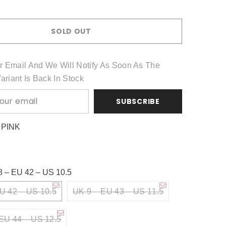
Share
SOLD OUT
r Email And We Will Notify As Soon As The
Variant Is Back In Stock
SUBSCRIBE
:
PINK
8 – EU 42 – US 10.5
U 42 – US 10.5
UK 9 – EU 43 – US 11.5
EU 44 – US 12.5