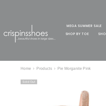
SKIP TO CONTENT
MEGA SUMMER SALE
SHOP BY TOE
SHO
Home
Products
Pie Morganite Pink
Sold Out