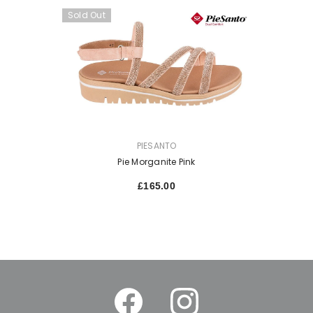
Sold Out
VENDOR:
PIESANTO
Pie Morganite Pink
£165.00