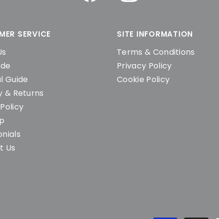
MER SERVICE
SITE INFORMATION
Us
Terms & Conditions
ide
Privacy Policy
l Guide
Cookie Policy
y & Returns
Policy
ap
nials
t Us