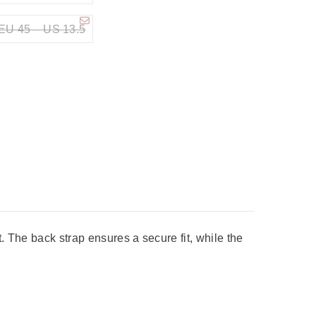
EU 45 – US 13.5
t. The back strap ensures a secure fit, while the