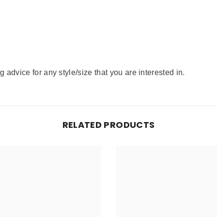
advice for any style/size that you are interested in.
RELATED PRODUCTS