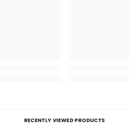
RECENTLY VIEWED PRODUCTS