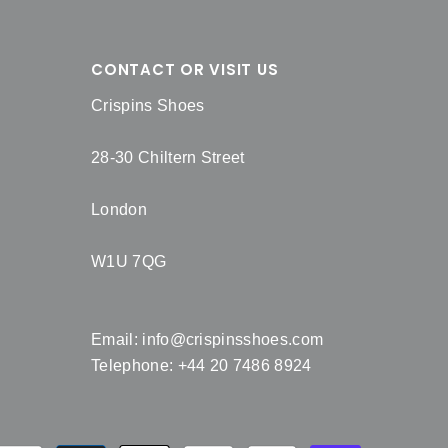
CONTACT OR VISIT US
Crispins Shoes
28-30 Chiltern Street
London
W1U 7QG
Email:
info@crispinsshoes.com
Telephone: +44 20 7486 8924