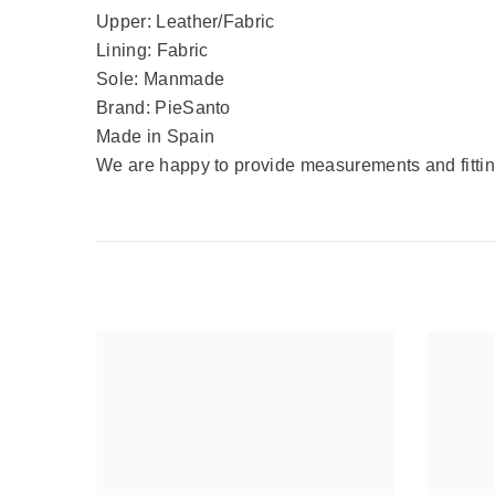
Upper: Leather/Fabric
Lining: Fabric
Sole: Manmade
Brand: PieSanto
Made in Spain
We are happy to provide measurements and fitting 