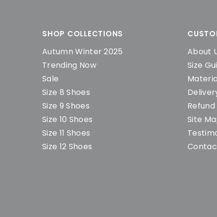
SHOP COLLECTIONS
CUSTO
Autumn Winter 2025
About 
Trending Now
Size Gu
Sale
Materia
Size 8 Shoes
Deliver
Size 9 Shoes
Refund 
Size 10 Shoes
Site M
Size 11 Shoes
Testimo
Size 12 Shoes
Contac