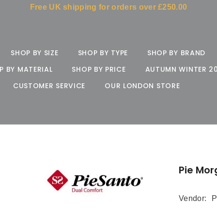
Free UK shipping for orders over £250.00
SHOP BY SIZE
SHOP BY TYPE
SHOP BY BRAND
P BY MATERIAL
SHOP BY PRICE
AUTUMN WINTER 2
CUSTOMER SERVICE
OUR LONDON STORE
Pie Mor
Vendor:
P