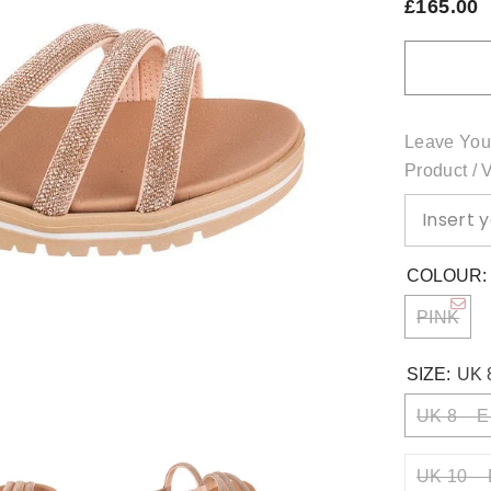
£165.00
Leave You
Product / 
COLOUR
PINK
SIZE:
UK 
UK 8 – E
UK 10 – 