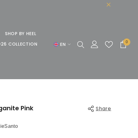
SHOP BY HEEL
0
0
026 COLLECTION
EN
items
EN
DE
FR
ganite Pink
Share
ieSanto