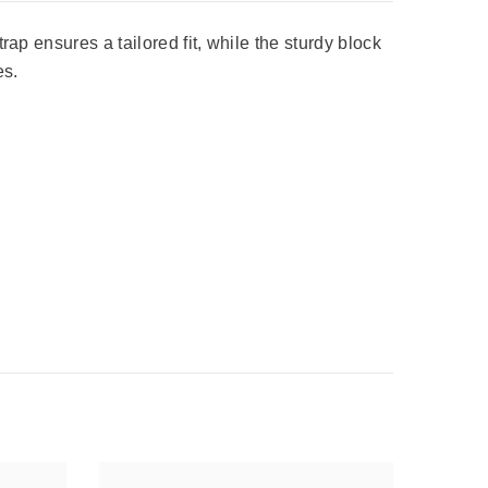
ap ensures a tailored fit, while the sturdy block
es.