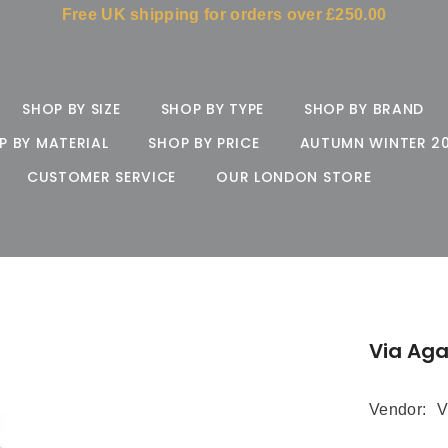
Free UK shipping for orders over £250.00
SHOP BY SIZE
SHOP BY TYPE
SHOP BY BRAND
P BY MATERIAL
SHOP BY PRICE
AUTUMN WINTER 2
CUSTOMER SERVICE
OUR LONDON STORE
Via Ag
Vendor:
V