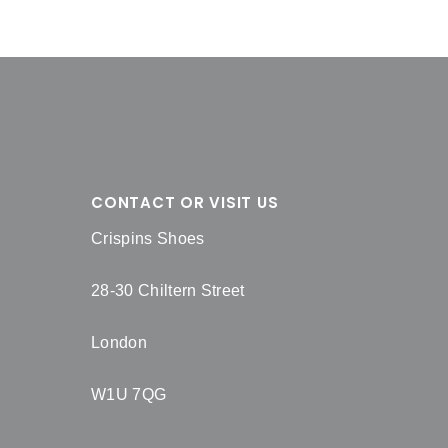
CONTACT OR VISIT US
Crispins Shoes
28-30 Chiltern Street
London
W1U 7QG