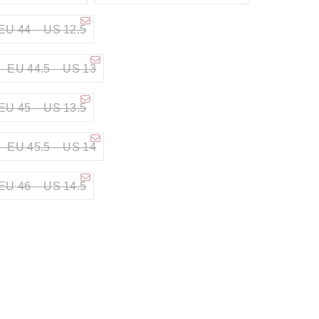
EU 44 – US 12.5
– EU 44.5 – US 13
EU 45 – US 13.5
– EU 45.5 – US 14
EU 46 – US 14.5