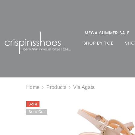
SKIP TO CONTENT
MEGA SUMMER SALE
SHOP BY TOE
SHO
Home
Products
Via Agata
Sale
Sold Out