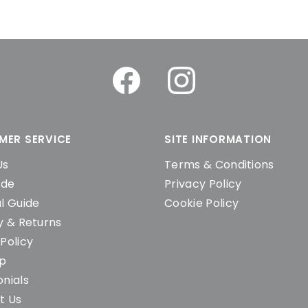
MER SERVICE
SITE INFORMATION
Us
Terms & Conditions
ide
Privacy Policy
l Guide
Cookie Policy
y & Returns
Policy
ap
nials
t Us