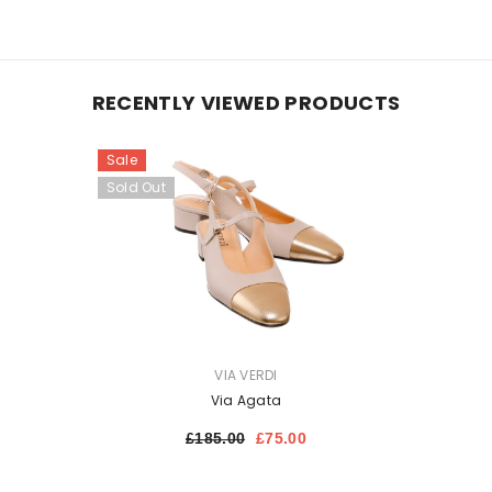
RECENTLY VIEWED PRODUCTS
Sale
Sold Out
VENDOR:
VIA VERDI
Via Agata
£185.00
£75.00