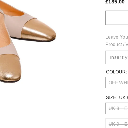
£185.00
Leave You
Product / 
COLOUR
OFF WH
SIZE:
UK 
UK 8 – E
UK 9 – E