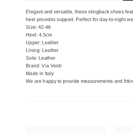
Elegant and versatile, these slingback shoes featu
heel provides support. Perfect for day-to-night w
Size: 42-46
Heel: 4.5cm
Upper: Leather
Lining: Leather
Sole: Leather
Brand: Via Verdi
Made in Italy
We are happy to provide measurements and fitting 