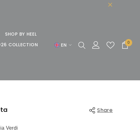
SHOP BY HEEL
0
0
026 COLLECTION
EN
items
EN
DE
FR
ata
Share
ia Verdi