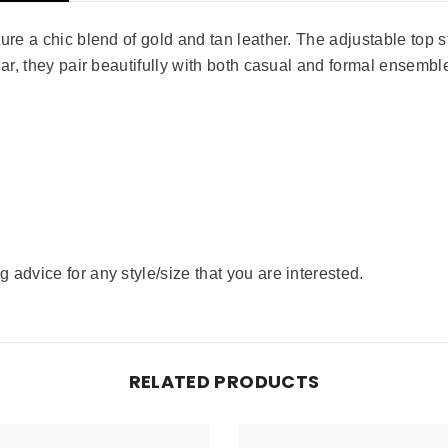
re a chic blend of gold and tan leather. The adjustable top str
ear, they pair beautifully with both casual and formal ensembl
advice for any style/size that you are interested.
RELATED PRODUCTS