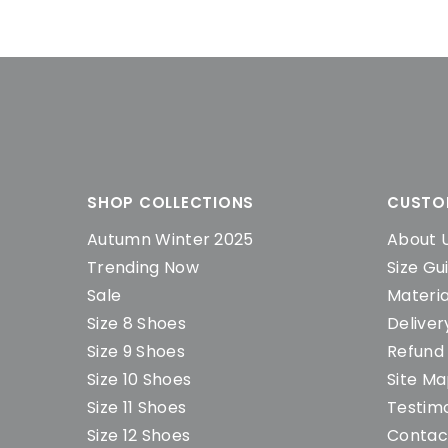
SHOP COLLECTIONS
CUSTO
Autumn Winter 2025
About 
Trending Now
Size Gu
Sale
Materia
Size 8 Shoes
Deliver
Size 9 Shoes
Refund 
Size 10 Shoes
Site M
Size 11 Shoes
Testimo
Size 12 Shoes
Contac