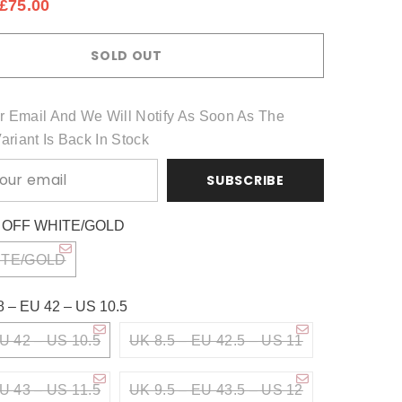
£75.00
Share
SOLD OUT
r Email And We Will Notify As Soon As The
Variant Is Back In Stock
SUBSCRIBE
:
OFF WHITE/GOLD
ITE/GOLD
8 – EU 42 – US 10.5
U 42 – US 10.5
UK 8.5 – EU 42.5 – US 11
U 43 – US 11.5
UK 9.5 – EU 43.5 – US 12