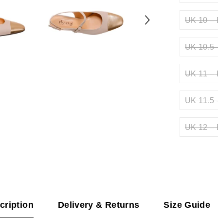
UK 10 – 
UK 10.5 
UK 11 – 
UK 11.5 
UK 12 – 
cription
Delivery & Returns
Size Guide