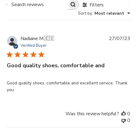
Filters
Search
Sort by
:
Most relevant
Reviews
Pub
Nadiane M.
🇪🇸
27/07/23
da
Verified Buyer
Good quality shoes, comfortable and
Good quality shoes, comfortable and excellent service. Thank
you
Was this review helpful?
0
0