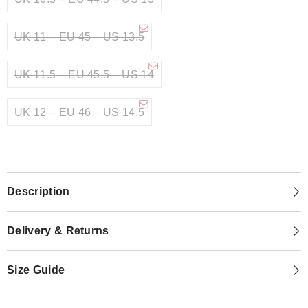
UK 11 – EU 45 – US 13.5
UK 11.5 – EU 45.5 – US 14
UK 12 – EU 46 – US 14.5
Description
Delivery & Returns
Size Guide