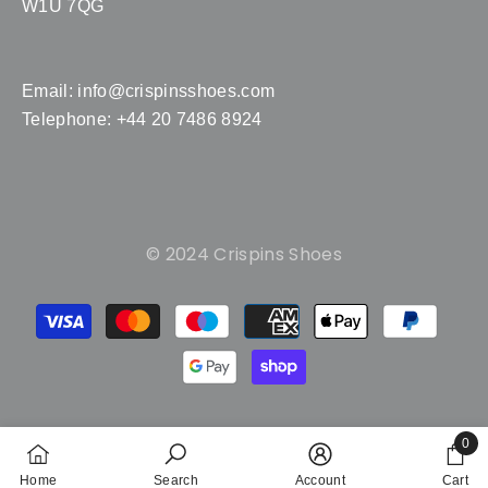
W1U 7QG
Email:
info@crispinsshoes.com
Telephone: +44 20 7486 8924
© 2024 Crispins Shoes
Payment
methods
0
0
Home
Search
Account
Cart