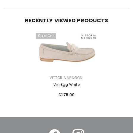
RECENTLY VIEWED PRODUCTS
Sold Out
VENDOR:
VITTORIA MENGONI
Vm Egg White
£175.00