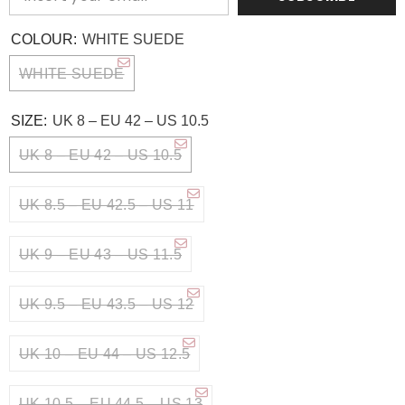
COLOUR:
WHITE SUEDE
WHITE SUEDE
SIZE:
UK 8 – EU 42 – US 10.5
UK 8 – EU 42 – US 10.5
UK 8.5 – EU 42.5 – US 11
UK 9 – EU 43 – US 11.5
UK 9.5 – EU 43.5 – US 12
UK 10 – EU 44 – US 12.5
UK 10.5 – EU 44.5 – US 13