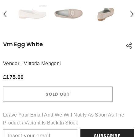
Vm Egg White
Vendor:
Vittoria Mengoni
£175.00
SOLD OUT
Leave Your Email And We Will Notify As Soon As The
Product / Variant Is Back In Stock
SUBSCRIBE