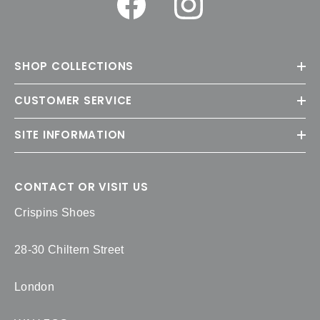
SHOP COLLECTIONS
CUSTOMER SERVICE
SITE INFORMATION
CONTACT OR VISIT US
Crispins Shoes
28-30 Chiltern Street
London