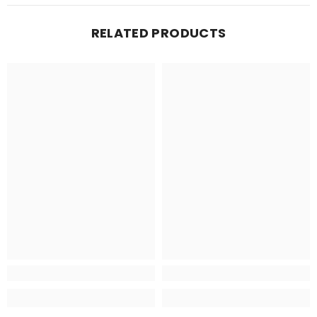
RELATED PRODUCTS