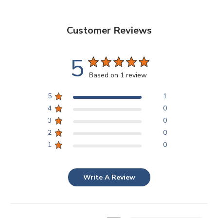
Customer Reviews
5
Based on 1 review
5
1
4
0
3
0
2
0
1
0
Write A Review