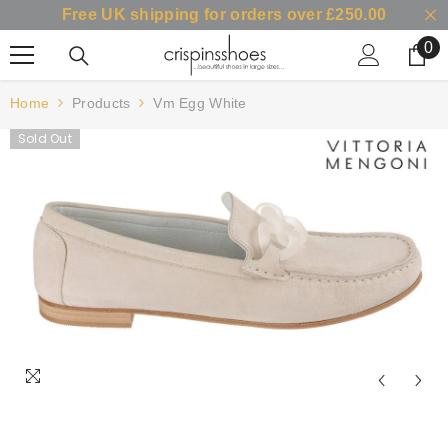
Free UK shipping for orders over £250.00
SKIP TO CONTENT
0
0
it
Home
Products
Vm Egg White
Sold Out