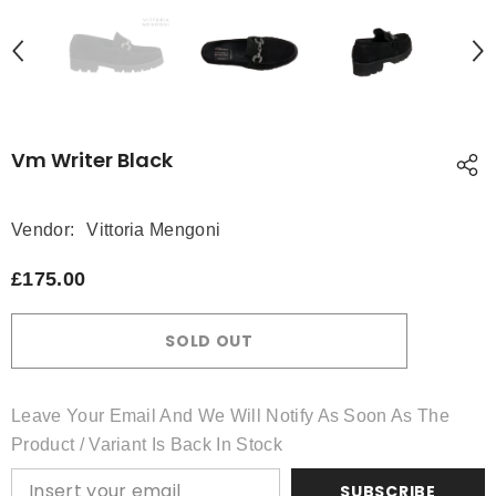
Vm Writer Black
Vendor:
Vittoria Mengoni
£175.00
SOLD OUT
Leave Your Email And We Will Notify As Soon As The
Product / Variant Is Back In Stock
SUBSCRIBE