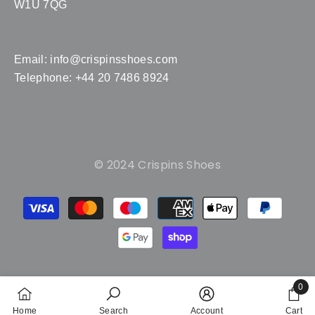
W1U 7QG
Email:
info@crispinsshoes.com
Telephone: +44 20 7486 8924
© 2024 Crispins Shoes
Payment
methods
0
0
Home
Search
Account
Cart