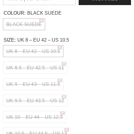
COLOUR:
BLACK SUEDE
BLACK SUEDE
SIZE:
UK 8 – EU 42 – US 10.5
UK 8 – EU 42 – US 10.5
UK 8.5 – EU 42.5 – US 11
UK 9 – EU 43 – US 11.5
UK 9.5 – EU 43.5 – US 12
UK 10 – EU 44 – US 12.5
UK 10.5 – EU 44.5 – US 13