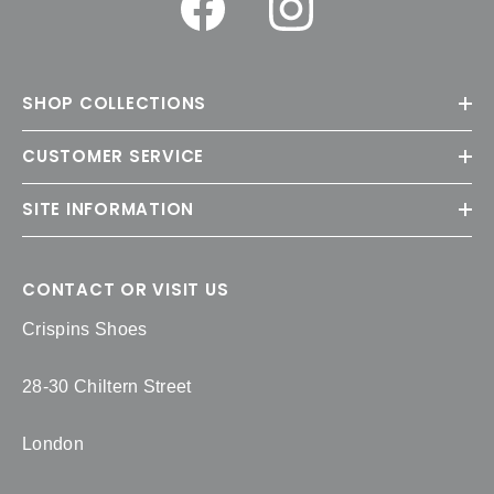
SHOP COLLECTIONS
CUSTOMER SERVICE
SITE INFORMATION
CONTACT OR VISIT US
Crispins Shoes
28-30 Chiltern Street
London