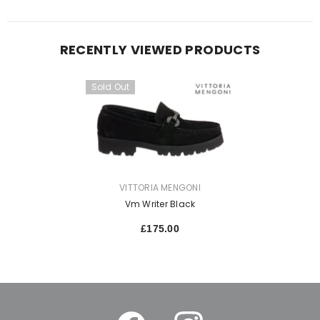
RECENTLY VIEWED PRODUCTS
Sold Out
VENDOR:
VITTORIA MENGONI
Vm Writer Black
£175.00