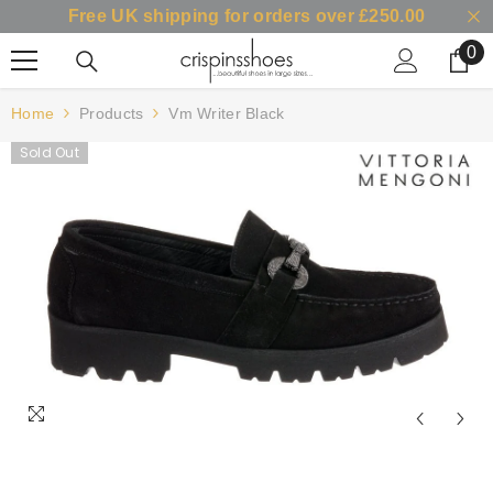
Free UK shipping for orders over £250.00
SKIP TO CONTENT
0
0
it
Home
Products
Vm Writer Black
Sold Out