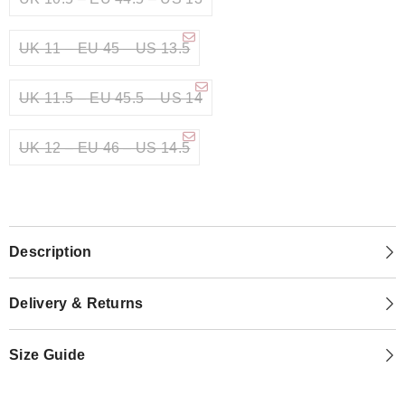
UK 11 – EU 45 – US 13.5
UK 11.5 – EU 45.5 – US 14
UK 12 – EU 46 – US 14.5
Description
Delivery & Returns
Size Guide