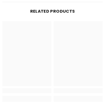
RELATED PRODUCTS