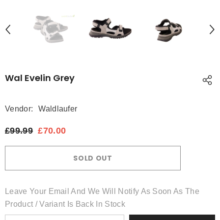
Wal Evelin Grey
Vendor:
Waldlaufer
£99.99
£70.00
SOLD OUT
Leave Your Email And We Will Notify As Soon As The
Product / Variant Is Back In Stock