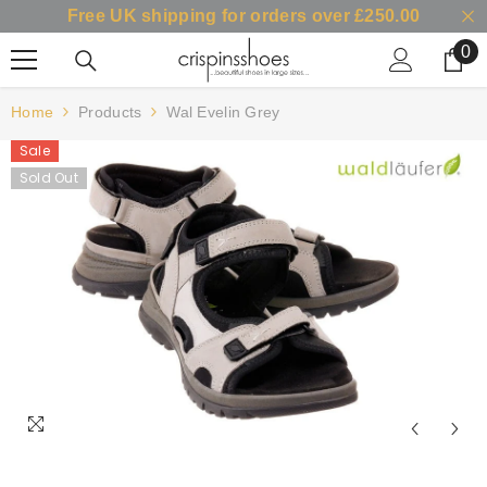
Free UK shipping for orders over £250.00
SKIP TO CONTENT
0
0
it
Home
Products
Wal Evelin Grey
Sale
Sold Out