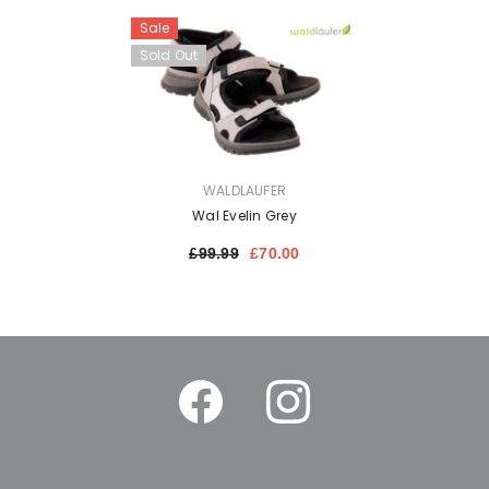
Sale
Sold Out
VENDOR:
WALDLAUFER
Wal Evelin Grey
£99.99
£70.00