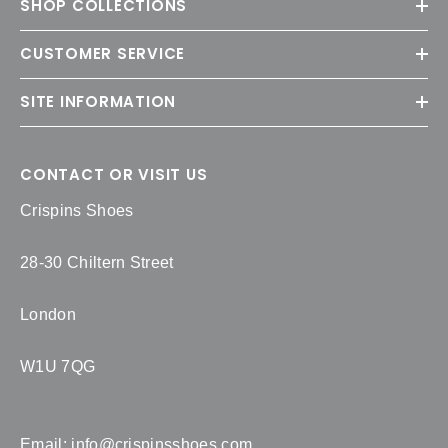
SHOP COLLECTIONS
CUSTOMER SERVICE
SITE INFORMATION
CONTACT OR VISIT US
Crispins Shoes
28-30 Chiltern Street
London
W1U 7QG
Email:
info@crispinsshoes.com