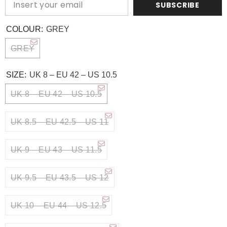
SUBSCRIBE
COLOUR:
GREY
GREY
SIZE:
UK 8 – EU 42 – US 10.5
UK 8 – EU 42 – US 10.5
UK 8.5 – EU 42.5 – US 11
UK 9 – EU 43 – US 11.5
UK 9.5 – EU 43.5 – US 12
UK 10 – EU 44 – US 12.5