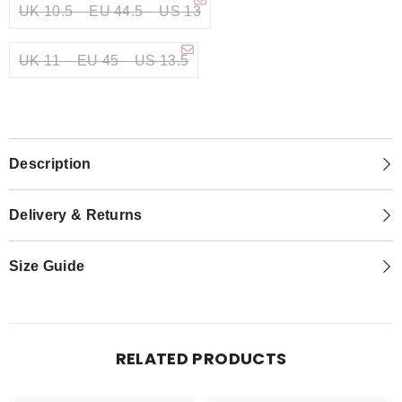
UK 10.5 – EU 44.5 – US 13
UK 11 – EU 45 – US 13.5
Description
Delivery & Returns
Size Guide
RELATED PRODUCTS