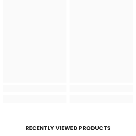
RECENTLY VIEWED PRODUCTS