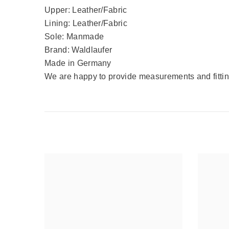
Upper: Leather/Fabric
Lining: Leather/Fabric
Sole: Manmade
Brand: Waldlaufer
Made in Germany
We are happy to provide measurements and fitting 