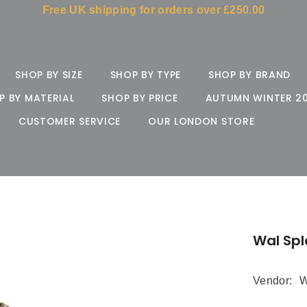
Free UK shipping for orders over £250.00
SHOP BY SIZE
SHOP BY TYPE
SHOP BY BRAND
P BY MATERIAL
SHOP BY PRICE
AUTUMN WINTER 2
CUSTOMER SERVICE
OUR LONDON STORE
Wal Sp
Vendor:
W