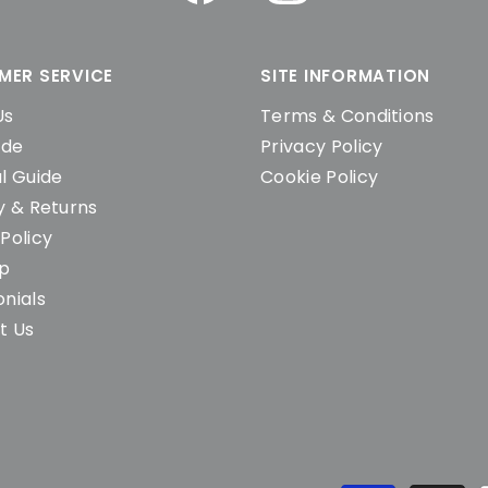
MER SERVICE
SITE INFORMATION
Us
Terms & Conditions
ide
Privacy Policy
l Guide
Cookie Policy
y & Returns
Policy
ap
nials
t Us