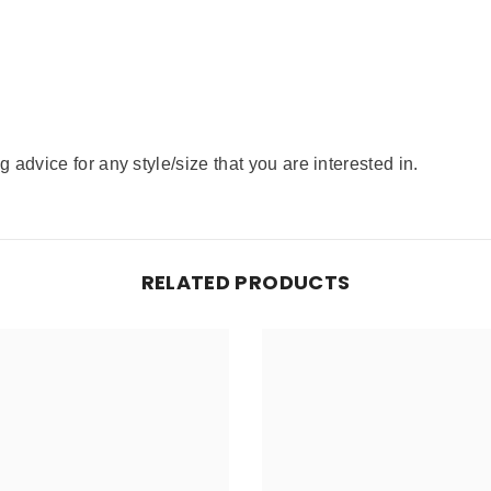
advice for any style/size that you are interested in.
RELATED PRODUCTS