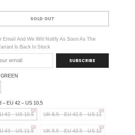
Share
SOLD OUT
r Email And We Will Notify As Soon As The
Variant Is Back In Stock
SUBSCRIBE
:
GREEN
8 – EU 42 – US 10.5
U 42 – US 10.5
UK 8.5 – EU 42.5 – US 11
U 43 – US 11.5
UK 9.5 – EU 43.5 – US 12