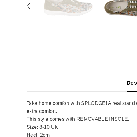
Des
Take home comfort with SPLODGE! A real stand ou
extra comfort.
This style comes with REMOVABLE INSOLE.
Size: 8-10 UK
Heel: 2cm