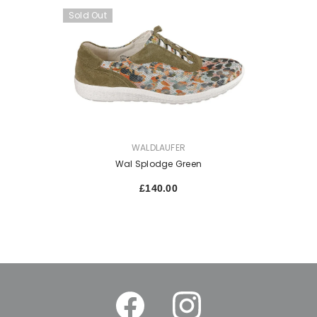
Sold Out
VENDOR:
WALDLAUFER
Wal Splodge Green
£140.00