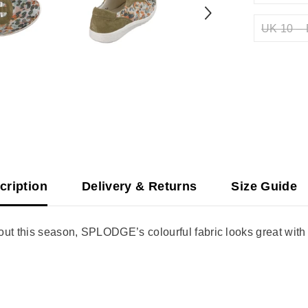
UK 10 – 
cription
Delivery & Returns
Size Guide
t this season, SPLODGE’s colourful fabric looks great with j