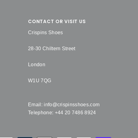
CONTACT OR VISIT US
Crispins Shoes
28-30 Chiltern Street
London
W1U 7QG
Email:
info@crispinsshoes.com
Telephone: +44 20 7486 8924