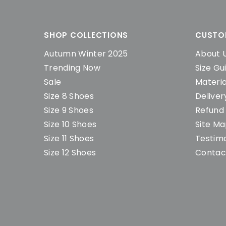
SHOP COLLECTIONS
CUSTO
Autumn Winter 2025
About 
Trending Now
Size Gu
Sale
Materia
Size 8 Shoes
Deliver
Size 9 Shoes
Refund 
Size 10 Shoes
Site M
Size 11 Shoes
Testimo
Size 12 Shoes
Contac