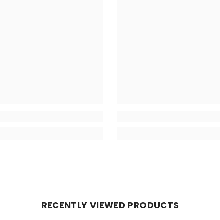
RECENTLY VIEWED PRODUCTS