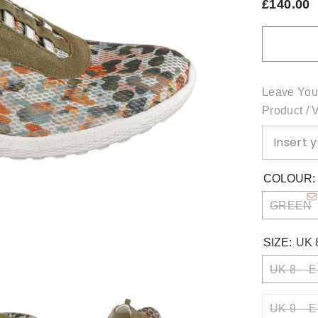
£140.00
Leave You
Product / 
COLOUR
GREEN
SIZE:
UK 
UK 8 – E
UK 9 – E