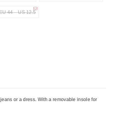
EU 44 – US 12.5
eans or a dress. With a removable insole for