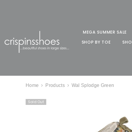
SKIP TO CONTENT
MEGA SUMMER SALE
SHOP BY TOE
SHO
Home
Products
Wal Splodge Green
Sold Out