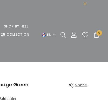
SHOP BY HEEL
0
0
026 COLLECTION
EN
items
EN
DE
FR
lodge Green
Share
aldlaufer