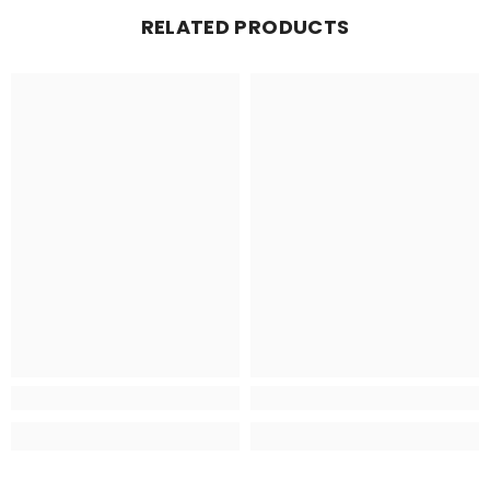
RELATED PRODUCTS