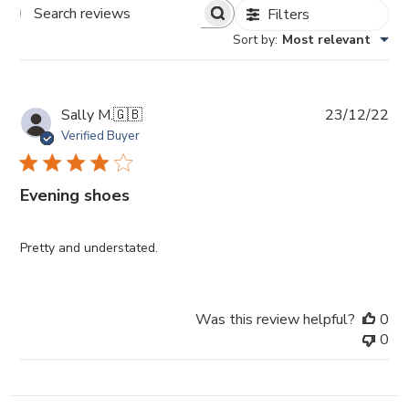
Filters
Search
Sort by
:
Most relevant
Reviews
Pub
Sally M.
🇬🇧
23/12/22
da
Verified Buyer
Evening shoes
Pretty and understated.
Was this review helpful?
0
0