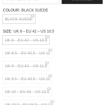
COLOUR:
BLACK SUEDE
BLACK SUEDE
SIZE:
UK 8 – EU 42 – US 10.5
UK 8 – EU 42 – US 10.5
UK 8.5 – EU 42.5 – US 11
UK 9 – EU 43 – US 11.5
UK 9.5 – EU 43.5 – US 12
UK 10 – EU 44 – US 12.5
UK 10.5 – EU 44.5 – US 13