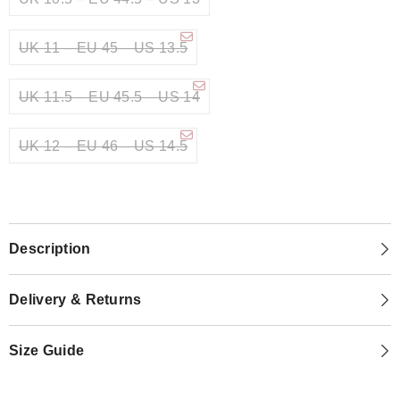
UK 11 – EU 45 – US 13.5
UK 11.5 – EU 45.5 – US 14
UK 12 – EU 46 – US 14.5
Description
Delivery & Returns
Size Guide