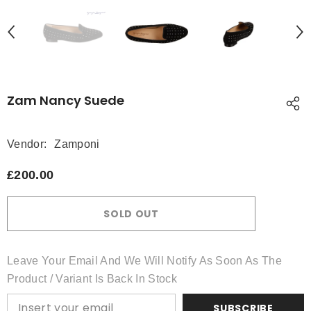
Zam Nancy Suede
Vendor:
Zamponi
£200.00
SOLD OUT
Leave Your Email And We Will Notify As Soon As The
Product / Variant Is Back In Stock
SUBSCRIBE