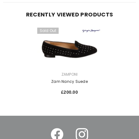
RECENTLY VIEWED PRODUCTS
Sold Out
VENDOR:
ZAMPONI
Zam Nancy Suede
£200.00