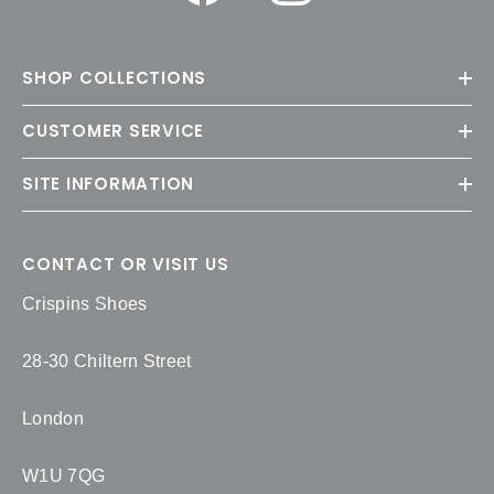
SHOP COLLECTIONS
CUSTOMER SERVICE
SITE INFORMATION
CONTACT OR VISIT US
Crispins Shoes
28-30 Chiltern Street
London
W1U 7QG