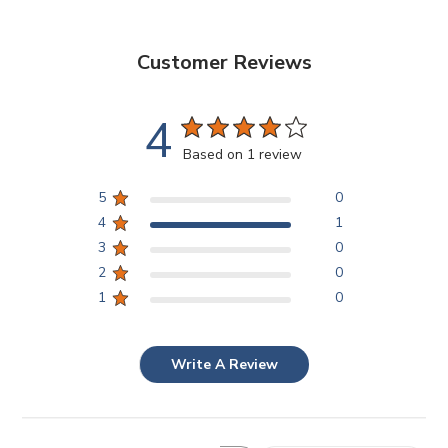
Customer Reviews
4
Based on 1 review
5
0
4
1
3
0
2
0
1
0
Write A Review