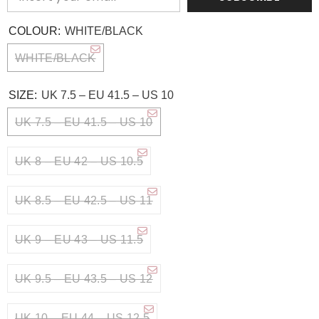
COLOUR:
WHITE/BLACK
WHITE/BLACK
SIZE:
UK 7.5 – EU 41.5 – US 10
UK 7.5 – EU 41.5 – US 10
UK 8 – EU 42 – US 10.5
UK 8.5 – EU 42.5 – US 11
UK 9 – EU 43 – US 11.5
UK 9.5 – EU 43.5 – US 12
UK 10 – EU 44 – US 12.5