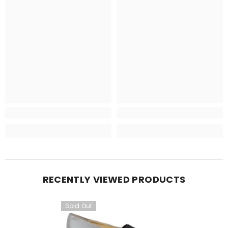
RECENTLY VIEWED PRODUCTS
Sold Out