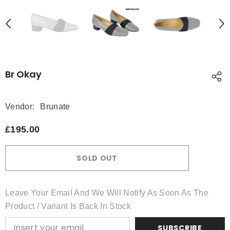
Br Okay
Vendor:
Brunate
£195.00
SOLD OUT
Leave Your Email And We Will Notify As Soon As The
Product / Variant Is Back In Stock
SUBSCRIBE