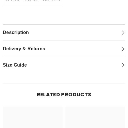
Description
Delivery & Returns
Size Guide
RELATED PRODUCTS