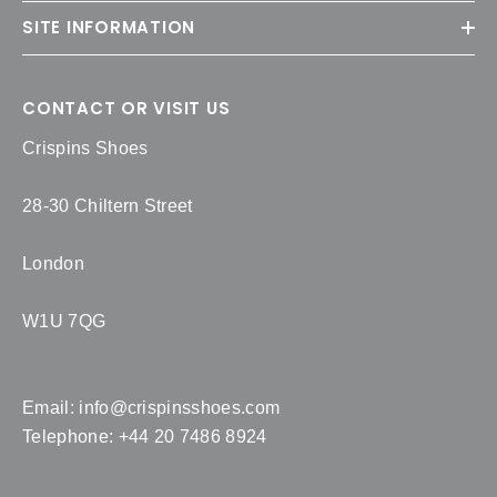
SITE INFORMATION
CONTACT OR VISIT US
Crispins Shoes
28-30 Chiltern Street
London
W1U 7QG
Email:
info@crispinsshoes.com
Telephone: +44 20 7486 8924