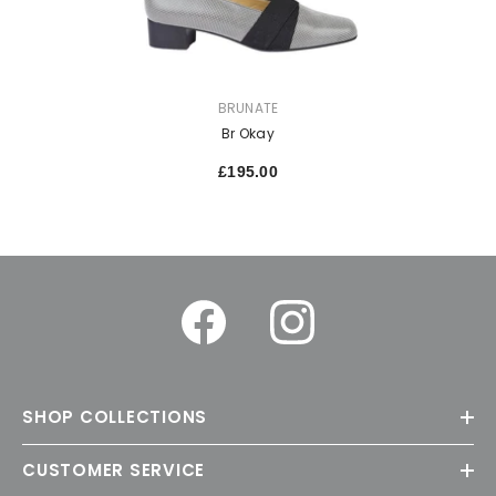
VENDOR:
BRUNATE
Br Okay
£195.00
SHOP COLLECTIONS
CUSTOMER SERVICE