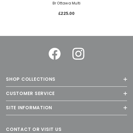
Br Ottawa Multi
£225.00
SHOP COLLECTIONS
CUSTOMER SERVICE
SITE INFORMATION
CONTACT OR VISIT US