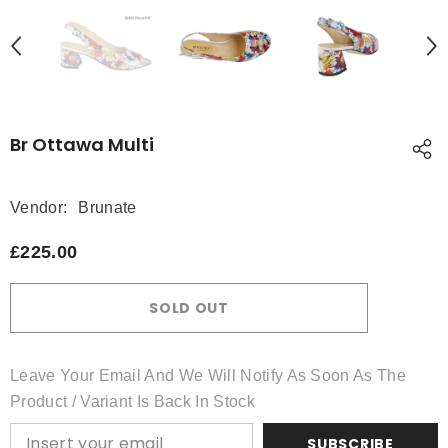
Br Ottawa Multi
Vendor:
Brunate
£225.00
SOLD OUT
Leave Your Email And We Will Notify As Soon As The
Product / Variant Is Back In Stock
SUBSCRIBE