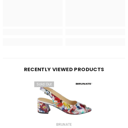
RECENTLY VIEWED PRODUCTS
Sold Out
VENDOR:
BRUNATE