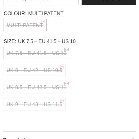
COLOUR:
MULTI PATENT
MULTI PATENT
SIZE:
UK 7.5 – EU 41.5 – US 10
UK 7.5 – EU 41.5 – US 10
UK 8 – EU 42 – US 10.5
UK 8.5 – EU 42.5 – US 11
UK 9 – EU 43 – US 11.5