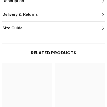
Description
Delivery & Returns
Size Guide
RELATED PRODUCTS