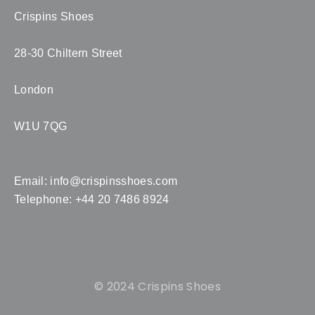
Crispins Shoes
28-30 Chiltern Street
London
W1U 7QG
Email:
info@crispinsshoes.com
Telephone: +44 20 7486 8924
© 2024 Crispins Shoes