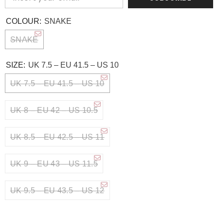
COLOUR:
SNAKE
SNAKE
SIZE:
UK 7.5 – EU 41.5 – US 10
UK 7.5 – EU 41.5 – US 10
UK 8 – EU 42 – US 10.5
UK 8.5 – EU 42.5 – US 11
UK 9 – EU 43 – US 11.5
UK 9.5 – EU 43.5 – US 12