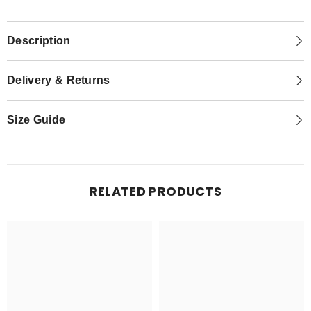
Description
Delivery & Returns
Size Guide
RELATED PRODUCTS