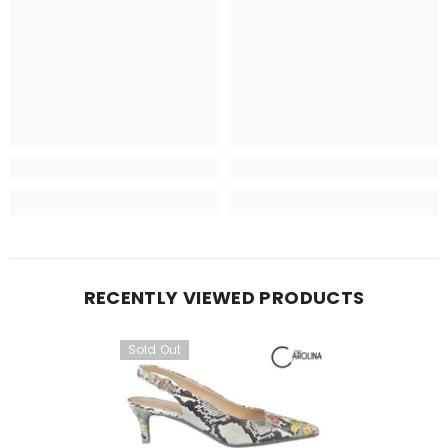
RECENTLY VIEWED PRODUCTS
Sold Out