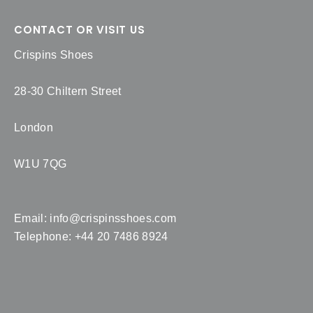
CONTACT OR VISIT US
Crispins Shoes
28-30 Chiltern Street
London
W1U 7QG
Email:
info@crispinsshoes.com
Telephone: +44 20 7486 8924