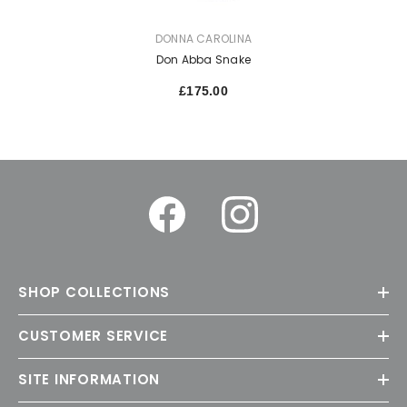
VENDOR:
DONNA CAROLINA
Don Abba Snake
£175.00
SHOP COLLECTIONS
CUSTOMER SERVICE
SITE INFORMATION