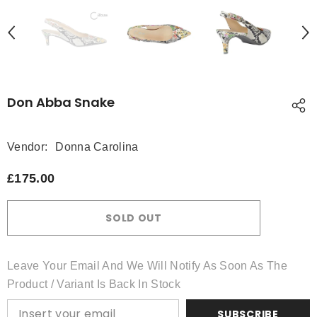
Don Abba Snake
Vendor:
Donna Carolina
£175.00
SOLD OUT
Leave Your Email And We Will Notify As Soon As The
Product / Variant Is Back In Stock
SUBSCRIBE