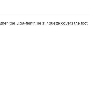
ther, the ultra-feminine silhouette covers the foot