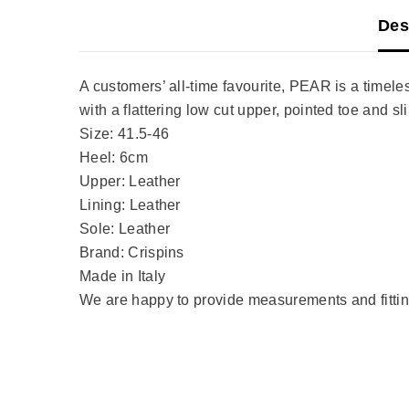
Des
A customers’ all-time favourite, PEAR is a timeless
with a flattering low cut upper, pointed toe and 
Size: 41.5-46
Heel: 6cm
Upper: Leather
Lining: Leather
Sole: Leather
Brand: Crispins
Made in Italy
We are happy to provide measurements and fitting 