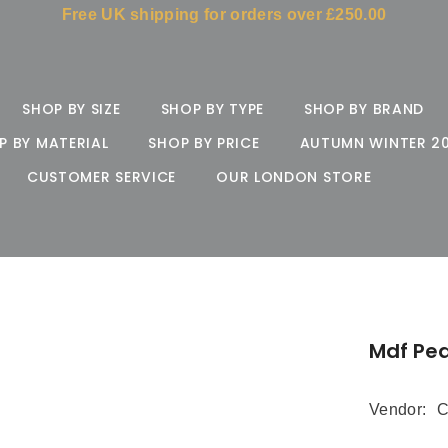
Free UK shipping for orders over £250.00
SHOP BY SIZE
SHOP BY TYPE
SHOP BY BRAND
P BY MATERIAL
SHOP BY PRICE
AUTUMN WINTER 2
CUSTOMER SERVICE
OUR LONDON STORE
Mdf Pea
Vendor:
C