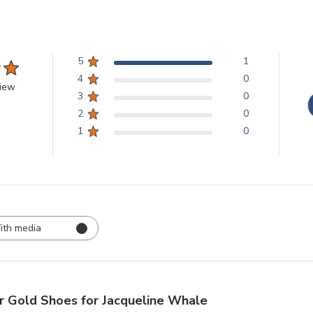
5
1
4
0
view
3
0
2
0
1
0
ith media
r Gold Shoes for Jacqueline Whale