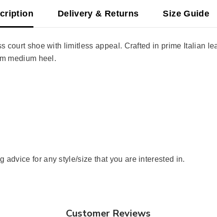
cription
Delivery & Returns
Size Guide
 court shoe with limitless appeal. Crafted in prime Italian lea
slim medium heel.
advice for any style/size that you are interested in.
Customer Reviews