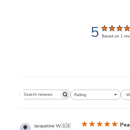
5
Based on 1 re
W
Rating
All ratings
Search
Reviews
Pea
Jacqueline W.
🇬🇧