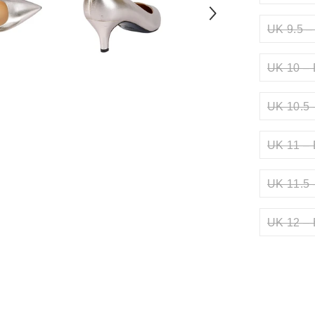
UK 9.5 –
UK 10 – 
UK 10.5 
UK 11 – 
UK 11.5 
UK 12 – 