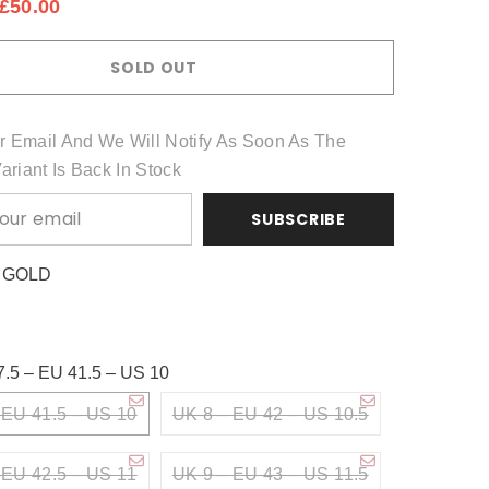
£50.00
Share
SOLD OUT
r Email And We Will Notify As Soon As The
Variant Is Back In Stock
SUBSCRIBE
:
GOLD
7.5 – EU 41.5 – US 10
 EU 41.5 – US 10
UK 8 – EU 42 – US 10.5
 EU 42.5 – US 11
UK 9 – EU 43 – US 11.5