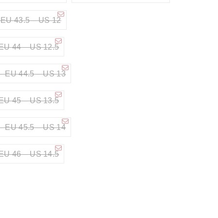
 EU 43.5 – US 12
EU 44 – US 12.5
– EU 44.5 – US 13
EU 45 – US 13.5
– EU 45.5 – US 14
EU 46 – US 14.5