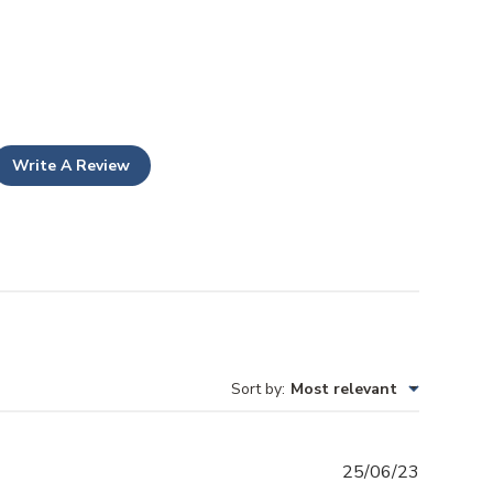
Write A Review
Sort by
:
Most relevant
Publishe
25/06/23