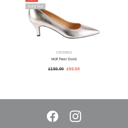
Sold Out
VENDOR:
CRISPINS
Mdf Pear Gold
£150.00
£50.00