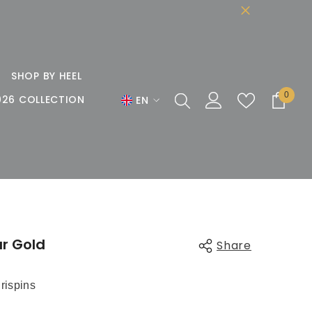
SHOP BY HEEL
0
0
026 COLLECTION
EN
items
EN
DE
FR
r Gold
Share
rispins