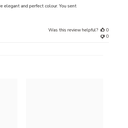
date
e elegant and perfect colour. You sent
Was this review helpful?
0
0