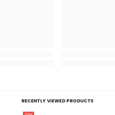
RECENTLY VIEWED PRODUCTS
Sale