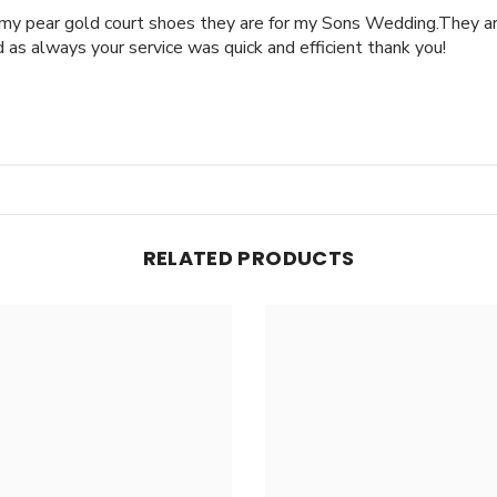
 my pear gold court shoes they are for my Sons Wedding.They ar
as always your service was quick and efficient thank you!
RELATED PRODUCTS