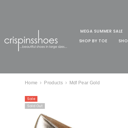
SKIP TO CONTENT
MEGA SUMMER SALE
SHOP BY TOE
SHO
Home
Products
Mdf Pear Gold
Sale
Sold Out