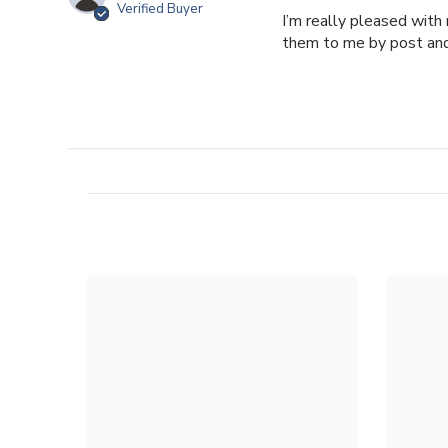
Verified Buyer
I’m really pleased with
them to me by post and 