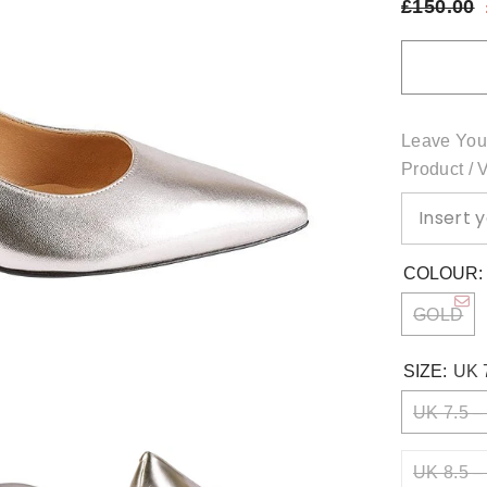
£150.00
Leave You
Product / 
COLOUR
GOLD
SIZE:
UK 
UK 7.5 –
UK 8.5 –