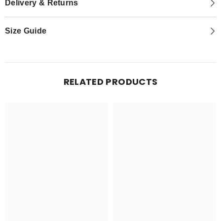
Delivery & Returns
Size Guide
RELATED PRODUCTS