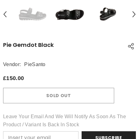
Pie Gemdot Black
Vendor:
PieSanto
£150.00
SOLD OUT
Leave Your Email And We Will Notify As Soon As The
Product / Variant Is Back In Stock
SUBSCRIBE