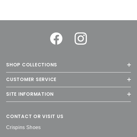
SHOP COLLECTIONS
CUSTOMER SERVICE
SITE INFORMATION
CONTACT OR VISIT US
Crispins Shoes