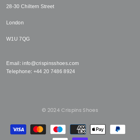
28-30 Chiltern Street
London
W1U 7QG
Email:
info@crispinsshoes.com
Telephone: +44 20 7486 8924
© 2024 Crispins Shoes
Payment
methods