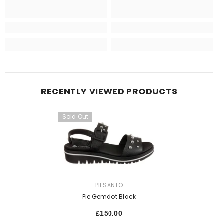
RECENTLY VIEWED PRODUCTS
Sold Out
VENDOR:
PIESANTO
Pie Gemdot Black
£150.00