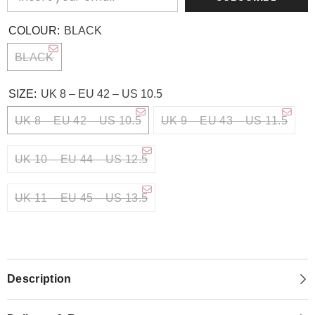
COLOUR:
BLACK
BLACK
SIZE:
UK 8 – EU 42 – US 10.5
UK 8 – EU 42 – US 10.5
UK 9 – EU 43 – US 11.5
UK 10 – EU 44 – US 12.5
UK 11 – EU 45 – US 13.5
Description