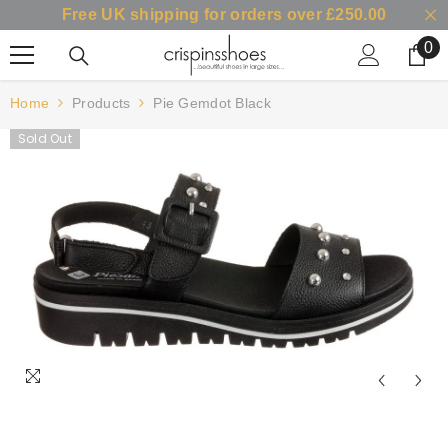
Free UK shipping for orders over £250.00
SKIP TO CONTENT
0
0
it
Home
Products
Pie Gemdot Black
Sold Out