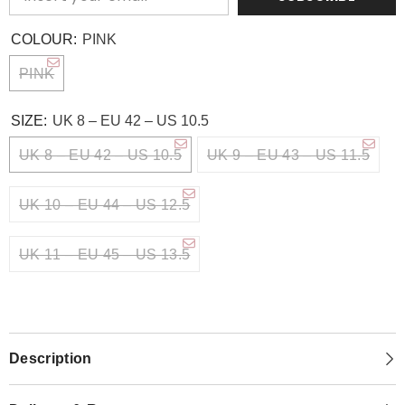
COLOUR:
PINK
PINK
SIZE:
UK 8 – EU 42 – US 10.5
UK 8 – EU 42 – US 10.5
UK 9 – EU 43 – US 11.5
UK 10 – EU 44 – US 12.5
UK 11 – EU 45 – US 13.5
Description