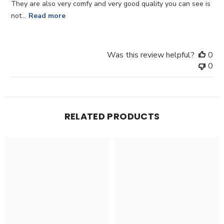
They are also very comfy and very good quality you can see is
not...
Read more
Was this review helpful?
0
0
RELATED PRODUCTS