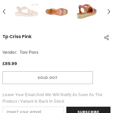
Tp Criss Pink
Vendor:
Toni Pons
£89.99
SOLD OUT
Leave Your Email And We Will Notify As Soon As The
Product / Variant Is Back In Stock
SUBSCRIBE