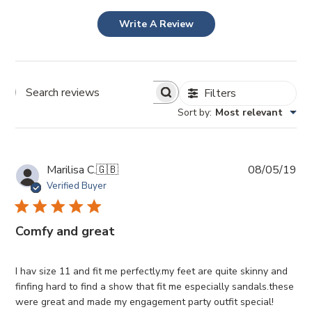
Write A Review
Filters
Search
Sort by
:
Most relevant
Reviews
Pub
Marilisa C.
🇬🇧
08/05/19
da
Verified Buyer
Comfy and great
I hav size 11 and fit me perfectly.my feet are quite skinny and
finfing hard to find a show that fit me especially sandals.these
were great and made my engagement party outfit special!