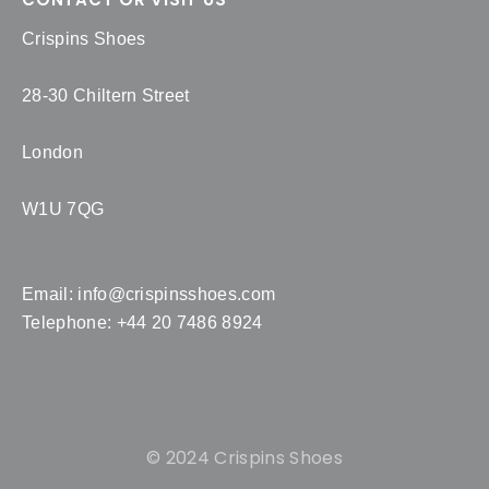
Crispins Shoes
28-30 Chiltern Street
London
W1U 7QG
Email:
info@crispinsshoes.com
Telephone: +44 20 7486 8924
© 2024 Crispins Shoes