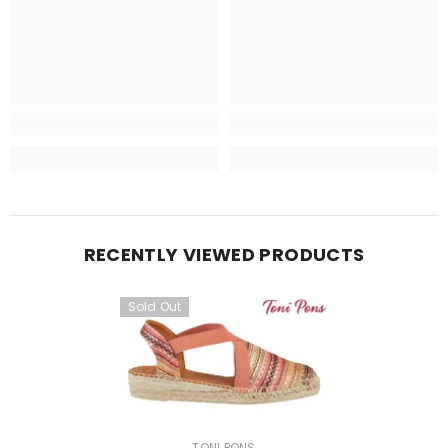
RECENTLY VIEWED PRODUCTS
Sold Out
VENDOR:
TONI PONS