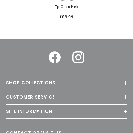
Tp Criss Pink
£89.99
SHOP COLLECTIONS
CUSTOMER SERVICE
SITE INFORMATION
CONTACT OR VISIT US