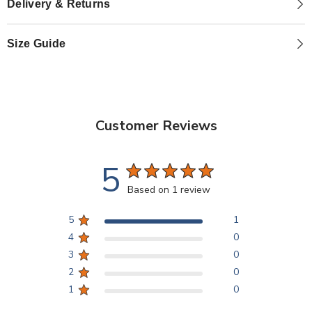
Delivery & Returns
Size Guide
Customer Reviews
5
Based on 1 review
5
1
4
0
3
0
2
0
1
0