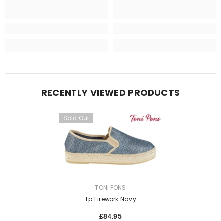
RECENTLY VIEWED PRODUCTS
Sold Out
VENDOR:
TONI PONS
Tp Firework Navy
£84.95