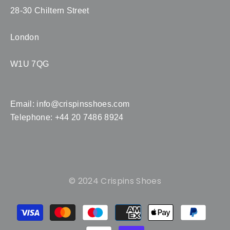
28-30 Chiltern Street
London
W1U 7QG
Email:
info@crispinsshoes.com
Telephone: +44 20 7486 8924
© 2024 Crispins Shoes
Payment
methods