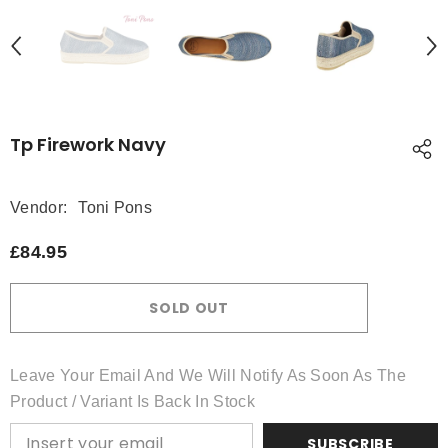
Tp Firework Navy
Vendor:
Toni Pons
£84.95
SOLD OUT
Leave Your Email And We Will Notify As Soon As The
Product / Variant Is Back In Stock
SUBSCRIBE