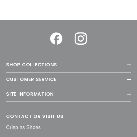
SHOP COLLECTIONS
CUSTOMER SERVICE
SITE INFORMATION
CONTACT OR VISIT US
Crispins Shoes