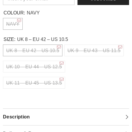
COLOUR:
NAVY
NAVY
SIZE:
UK 8 – EU 42 – US 10.5
UK 8 – EU 42 – US 10.5
UK 9 – EU 43 – US 11.5
UK 10 – EU 44 – US 12.5
UK 11 – EU 45 – US 13.5
Description