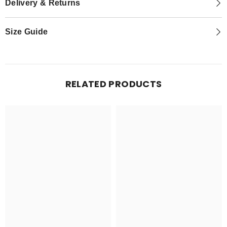
Delivery & Returns
Size Guide
RELATED PRODUCTS