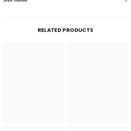
RELATED PRODUCTS