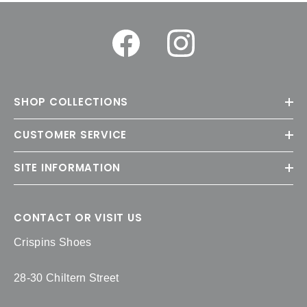
SHOP COLLECTIONS
CUSTOMER SERVICE
SITE INFORMATION
CONTACT OR VISIT US
Crispins Shoes
28-30 Chiltern Street