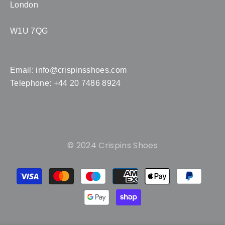
London
W1U 7QG
Email:
info@crispinsshoes.com
Telephone: +44 20 7486 8924
© 2024 Crispins Shoes
Payment
methods