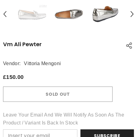
Vm Ali Pewter
Vendor:
Vittoria Mengoni
£150.00
SOLD OUT
Leave Your Email And We Will Notify As Soon As The
Product / Variant Is Back In Stock
SUBSCRIBE