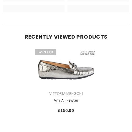
RECENTLY VIEWED PRODUCTS
Sold Out
VENDOR:
VITTORIA MENGONI
Vm Ali Pewter
£150.00