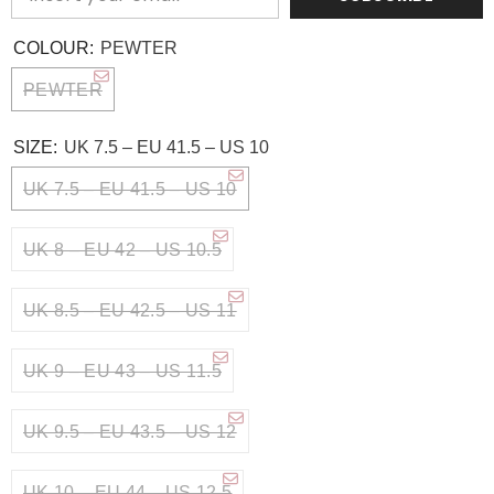
COLOUR:
PEWTER
PEWTER
SIZE:
UK 7.5 – EU 41.5 – US 10
UK 7.5 – EU 41.5 – US 10
UK 8 – EU 42 – US 10.5
UK 8.5 – EU 42.5 – US 11
UK 9 – EU 43 – US 11.5
UK 9.5 – EU 43.5 – US 12
UK 10 – EU 44 – US 12.5