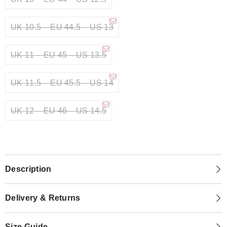
UK 10.5 – EU 44.5 – US 13
UK 11 – EU 45 – US 13.5
UK 11.5 – EU 45.5 – US 14
UK 12 – EU 46 – US 14.5
Description
Delivery & Returns
Size Guide