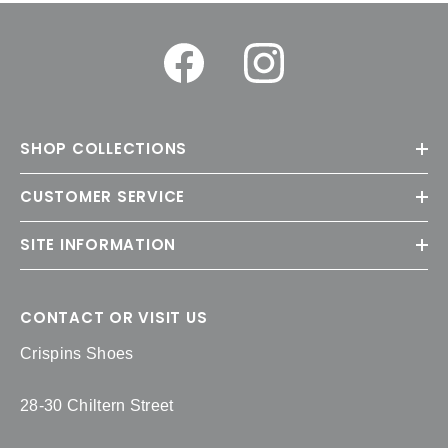
SHOP COLLECTIONS
CUSTOMER SERVICE
SITE INFORMATION
CONTACT OR VISIT US
Crispins Shoes
28-30 Chiltern Street