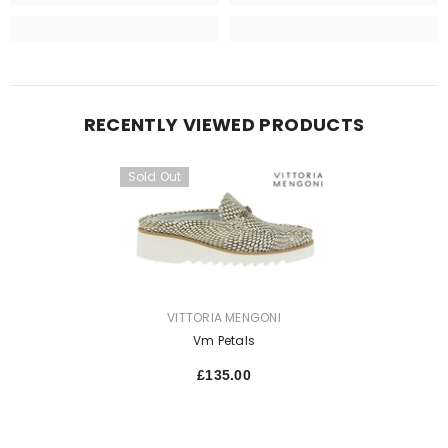
RECENTLY VIEWED PRODUCTS
Sold Out
VENDOR:
VITTORIA MENGONI
Vm Petals
£135.00