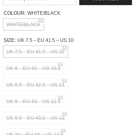
COLOUR:
WHITE/BLACK
WHITE/BLACK
SIZE:
UK 7.5 – EU 41.5 – US 10
UK 7.5 – EU 41.5 – US 10
UK 8 – EU 42 – US 10.5
UK 8.5 – EU 42.5 – US 11
UK 9 – EU 43 – US 11.5
UK 9.5 – EU 43.5 – US 12
UK 10 – EU 44 – US 12.5