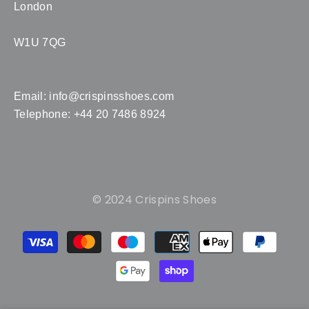
London
W1U 7QG
Email:
info@crispinsshoes.com
Telephone: +44 20 7486 8924
© 2024 Crispins Shoes
Payment
methods