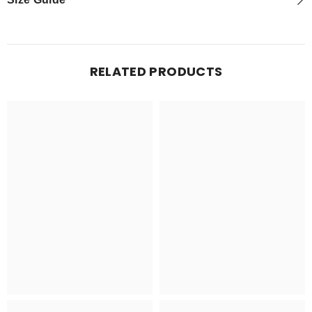
RELATED PRODUCTS