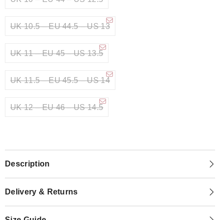
UK 10.5 – EU 44.5 – US 13
UK 11 – EU 45 – US 13.5
UK 11.5 – EU 45.5 – US 14
UK 12 – EU 46 – US 14.5
Description
Delivery & Returns
Size Guide