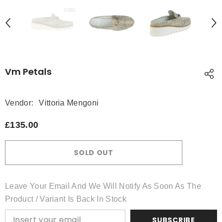
Vm Petals
Vendor:
Vittoria Mengoni
£135.00
SOLD OUT
Leave Your Email And We Will Notify As Soon As The
Product / Variant Is Back In Stock
SUBSCRIBE