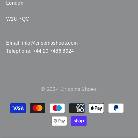
London
W1U 7QG
Email:
info@crispinsshoes.com
Telephone: +44 20 7486 8924
© 2024 Crispins Shoes
Payment
methods