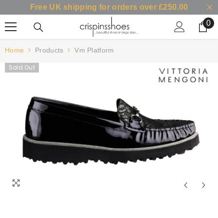
Free UK shipping for orders over £250.00
SKIP TO CONTENT
0
0
it
Home
Products
Vm Platform
Sold Out