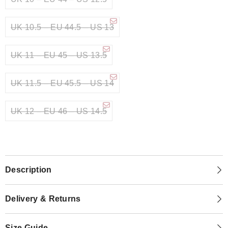
UK 10.5 – EU 44.5 – US 13
UK 11 – EU 45 – US 13.5
UK 11.5 – EU 45.5 – US 14
UK 12 – EU 46 – US 14.5
Description
Delivery & Returns
Size Guide