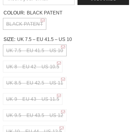
COLOUR:
BLACK PATENT
BLACK PATENT
SIZE:
UK 7.5 – EU 41.5 – US 10
UK 7.5 – EU 41.5 – US 10
UK 8 – EU 42 – US 10.5
UK 8.5 – EU 42.5 – US 11
UK 9 – EU 43 – US 11.5
UK 9.5 – EU 43.5 – US 12
UK 10 – EU 44 – US 12.5