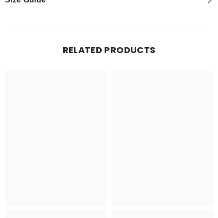
RELATED PRODUCTS