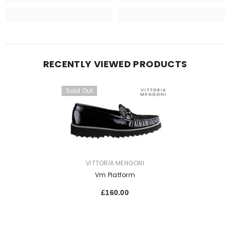
RECENTLY VIEWED PRODUCTS
Sold Out
VENDOR:
VITTORIA MENGONI
Vm Platform
£160.00