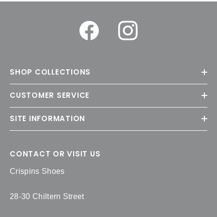
SHOP COLLECTIONS
CUSTOMER SERVICE
SITE INFORMATION
CONTACT OR VISIT US
Crispins Shoes
28-30 Chiltern Street