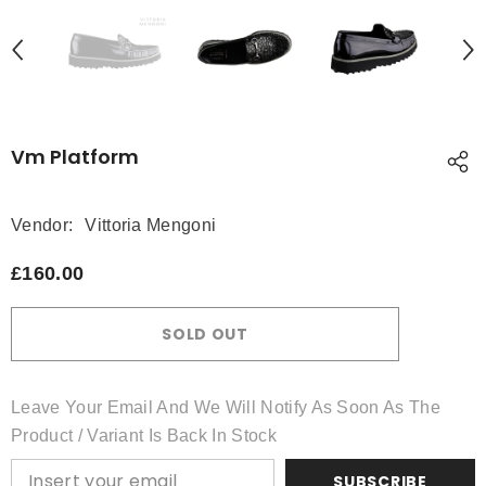
Vm Platform
Vendor:
Vittoria Mengoni
£160.00
SOLD OUT
Leave Your Email And We Will Notify As Soon As The
Product / Variant Is Back In Stock
SUBSCRIBE