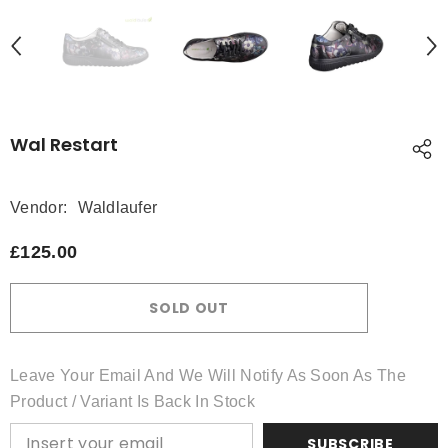
Wal Restart
Vendor:
Waldlaufer
£125.00
SOLD OUT
Leave Your Email And We Will Notify As Soon As The
Product / Variant Is Back In Stock
SUBSCRIBE