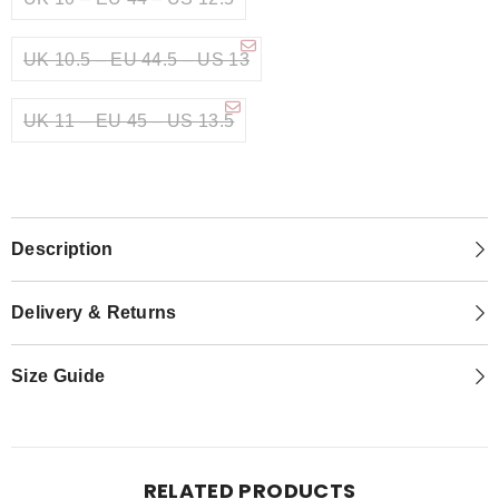
UK 10.5 – EU 44.5 – US 13
UK 11 – EU 45 – US 13.5
Description
Delivery & Returns
Size Guide
RELATED PRODUCTS