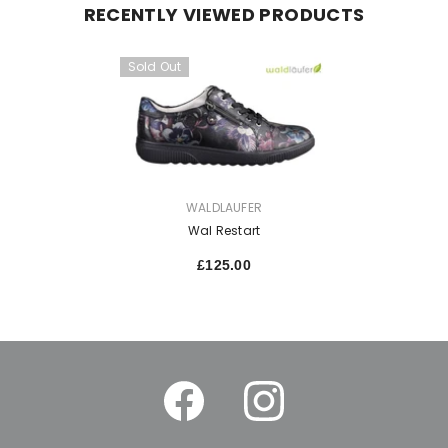
RECENTLY VIEWED PRODUCTS
Sold Out
VENDOR:
WALDLAUFER
Wal Restart
£125.00