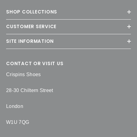
SHOP COLLECTIONS
CUSTOMER SERVICE
SITE INFORMATION
CONTACT OR VISIT US
Crispins Shoes
28-30 Chiltern Street
London
W1U 7QG