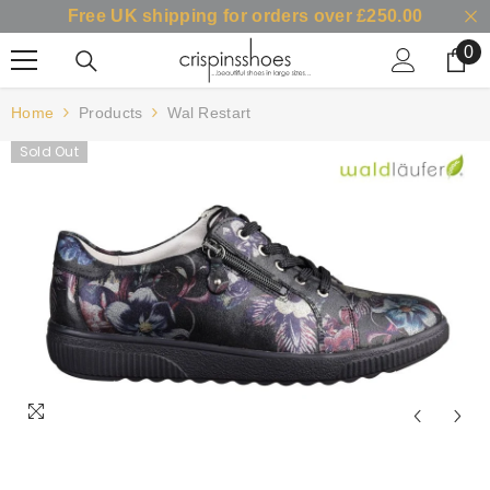
Free UK shipping for orders over £250.00
SKIP TO CONTENT
0
0
it
Home
Products
Wal Restart
Sold Out