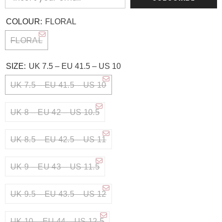
COLOUR:
FLORAL
FLORAL
SIZE:
UK 7.5 – EU 41.5 – US 10
UK 7.5 – EU 41.5 – US 10
UK 8 – EU 42 – US 10.5
UK 8.5 – EU 42.5 – US 11
UK 9 – EU 43 – US 11.5
UK 9.5 – EU 43.5 – US 12
UK 10 – EU 44 – US 12.5